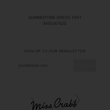
SUMMERTIME DRESS TART
$420.00 NZD
SIGN UP TO OUR NEWSLETTER