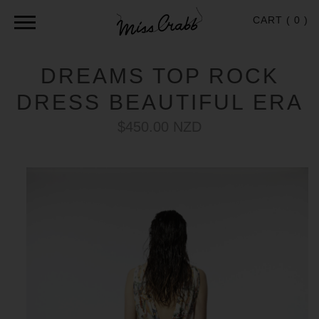
CART (
0
)
DREAMS TOP ROCK
DRESS BEAUTIFUL ERA
$450.00 NZD