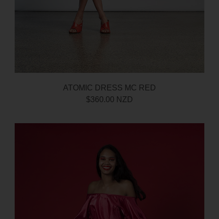
ATOMIC DRESS MC RED
$360.00 NZD