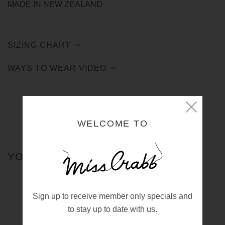
MADE IN NEW ZEALAND
SIZING CHART
WAYS TO WEAR VIDEO
WELCOME TO
YOU MIGHT ALSO LIKE
Sign up to receive member only specials and
BEDCOAT DECO PINK
$650.00 NZD
to stay up to date with us.