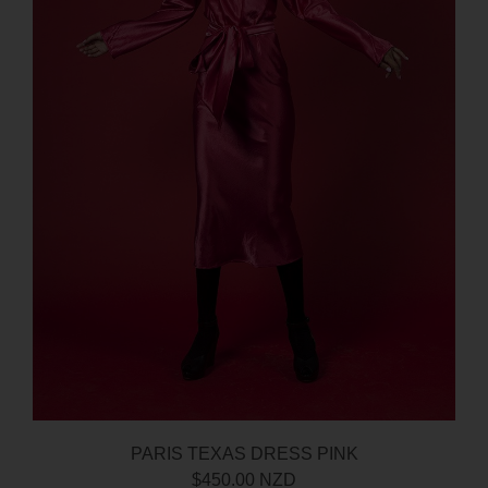
PARIS TEXAS DRESS PINK
$450.00 NZD