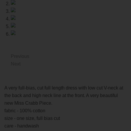
Previous
Next
A very full-bias, cut full length dress with low cut V-neck at
the back and high neck line at the front. A very beautiful
new Miss Crabb Piece.
fabric - 100% cotton
size - one size, full bias cut
care - handwash