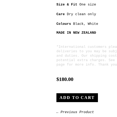
Size & Fit
One size
Care
Dry clean only
Colours
Black
, White
MADE IN NEW ZEALAND
*International customers plea
deliveries to you may be subj
and duties. Our shipping cost
potential extra charges. See
page for more info. Thank you
$180.00
← Previous Product