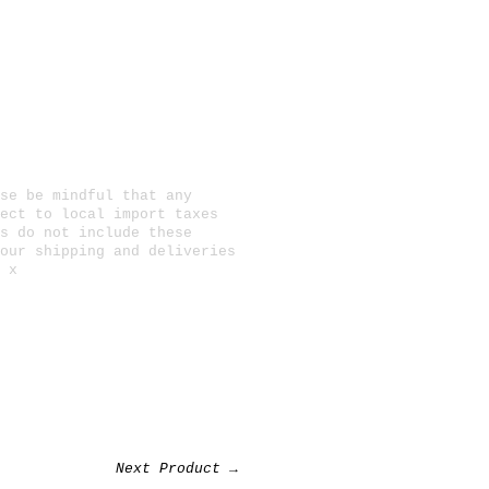
se be mindful that any
ect to local import taxes
s do not include these
 our
shipping and deliveries
 x
Next Product →