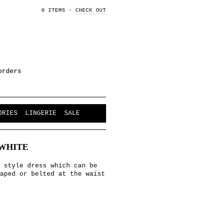
0 ITEMS
·
CHECK OUT
orders
ORIES
LINGERIE
SALE
WHITE
 style dress which can be
aped or belted at the waist