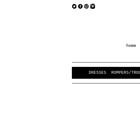
home
DRESSES
ROMPERS/TRO