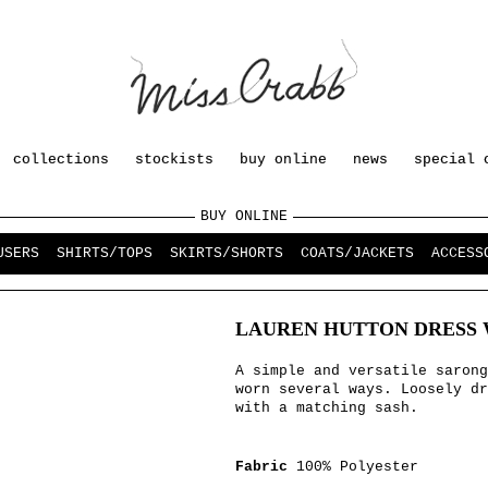
collections
stockists
buy online
news
special 
BUY ONLINE
USERS
SHIRTS/TOPS
SKIRTS/SHORTS
COATS/JACKETS
ACCESS
LAUREN HUTTON DRESS 
A simple and versatile sarong
worn several ways. Loosely dr
with a matching sash.
Fabric
100% Polyester