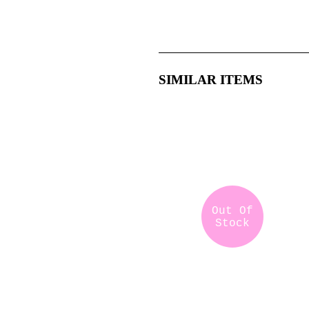
SIMILAR ITEMS
Out Of
Stock