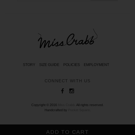
STORY
SIZE GUIDE
POLICIES
EMPLOYMENT
CONNECT WITH US
Copyright © 2016
Miss Crabb
. All rights reserved.
Handcrafted by
Pocket Square
.