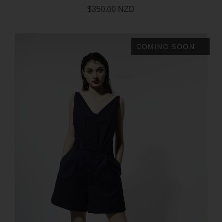
$350.00 NZD
COMING SOON