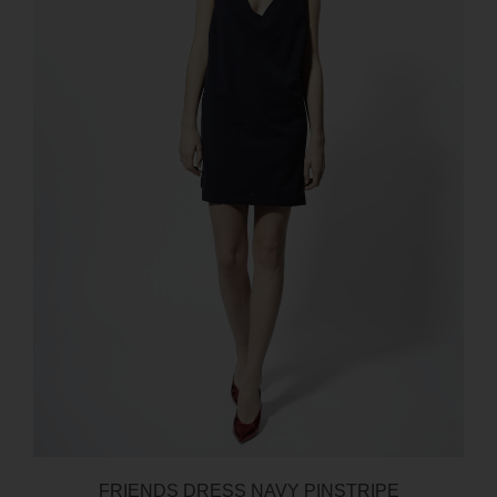
FRIENDS DRESS NAVY PINSTRIPE