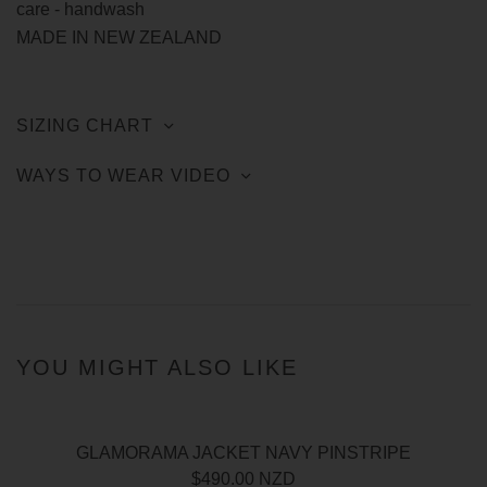
care - handwash
MADE IN NEW ZEALAND
SIZING CHART
WAYS TO WEAR VIDEO
YOU MIGHT ALSO LIKE
GLAMORAMA JACKET NAVY PINSTRIPE
$490.00 NZD