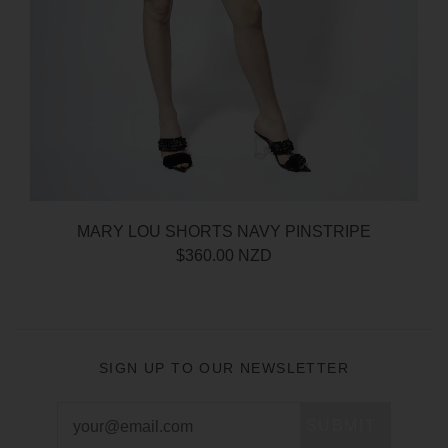
MARY LOU SHORTS NAVY PINSTRIPE
$360.00 NZD
SIGN UP TO OUR NEWSLETTER