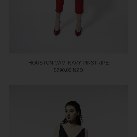
HOUSTON CAMI NAVY PINSTRIPE
$290.00 NZD