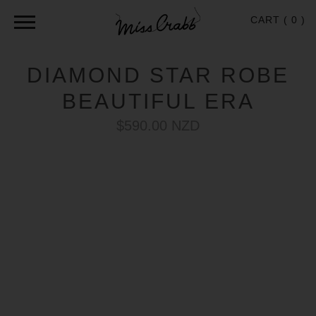
CART (
0
)
DIAMOND STAR ROBE
BEAUTIFUL ERA
$590.00 NZD