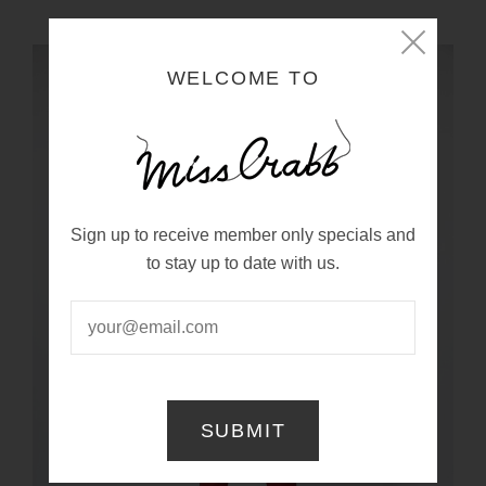
WELCOME TO
Sign up to receive member only specials and
to stay up to date with us.