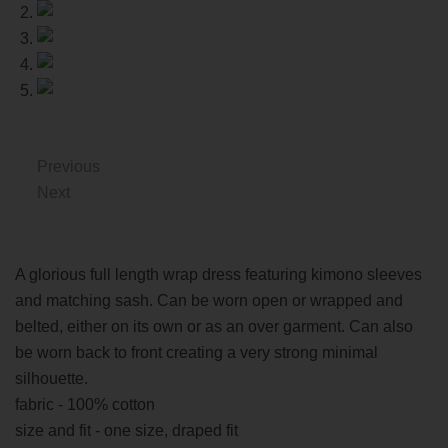
Previous
Next
A glorious full length wrap dress featuring kimono sleeves
and matching sash. Can be worn open or wrapped and
belted, either on its own or as an over garment. Can also
be worn back to front creating a very strong minimal
silhouette.
fabric - 100% cotton
size and fit - one size, draped fit