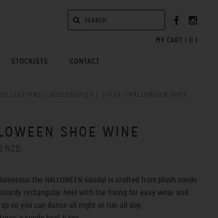
MY CART (
0
)
STOCKISTS
CONTACT
COLLECTIONS
/
ACCESSORIES / GIFTS
/
HALLOWEEN SHOE
LOWEEN SHOE WINE
0 NZD
glamorous the HALLOWEEN sandal is crafted from plush suede.
 sturdy rectangular heel with toe thong for easy wear and
trap
so you can dance all night or run all day.