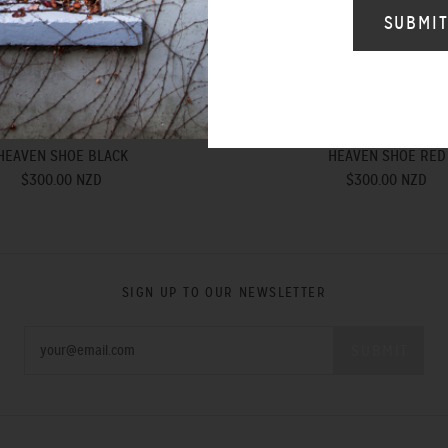
HEAVEN SHOE BLACK
HEAVEN SHOE RED
$300.00 NZD
$300.00 NZD
SIGN UP TO OUR NEWSLETTER