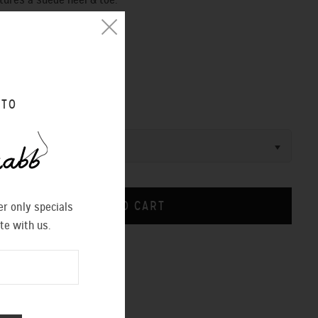
tures a suede heel & toe.
ight measures 4 inches
 fastening ankle strap
CHINA
 TO
r only specials
te with us.
CHART