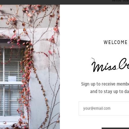
Wine fea
- Heel h
- B
uckle
MADE IN 
WELCOME
Size
36
Sign up to receive membe
and to stay up to da
SIZING 