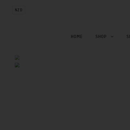
NZD
HOME
SHOP
S