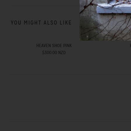
YOU MIGHT ALSO LIKE
HEAVEN SHOE PINK
$300.00 NZD