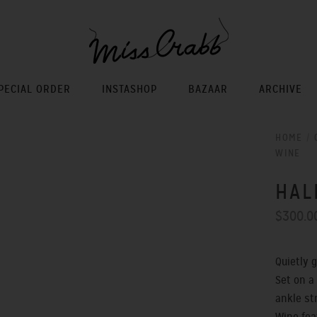
PECIAL ORDER
INSTASHOP
BAZAAR
ARCHIVE
HOME
/
WINE
HAL
$300.0
Quietly 
Set on a
ankle s