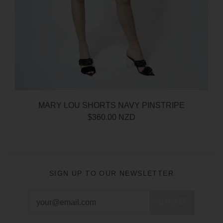
MARY LOU SHORTS NAVY PINSTRIPE
$360.00 NZD
SIGN UP TO OUR NEWSLETTER