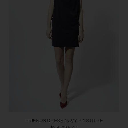
FRIENDS DRESS NAVY PINSTRIPE
$350.00 NZD