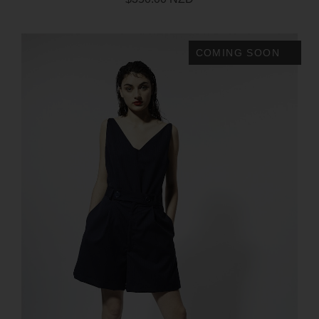
COMING SOON