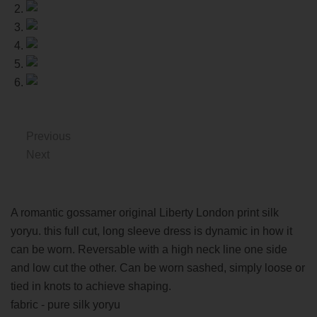
Previous
Next
A romantic gossamer original Liberty London print silk
yoryu. this full cut, long sleeve dress is dynamic in how it
can be worn. Reversable with a high neck line one side
and low cut the other. Can be worn sashed, simply loose or
tied in knots to achieve shaping.
fabric - pure silk yoryu