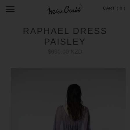
CART (
0
)
RAPHAEL DRESS
PAISLEY
$690.00 NZD