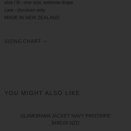
size / fit - one size, extreme drape
care - dryclean only
MADE IN NEW ZEALAND
SIZING CHART
YOU MIGHT ALSO LIKE
GLAMORAMA JACKET NAVY PINSTRIPE
$490.00 NZD