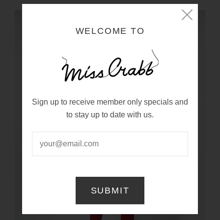
WELCOME TO
Sign up to receive member only specials and
to stay up to date with us.