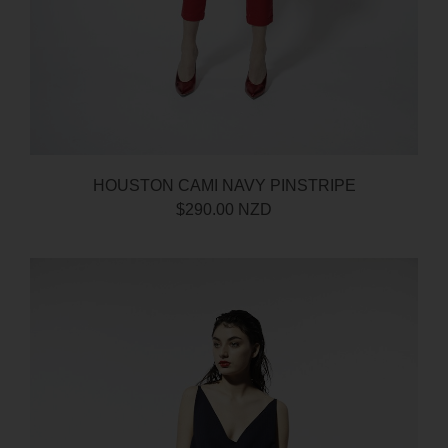
HOUSTON CAMI NAVY PINSTRIPE
$290.00 NZD