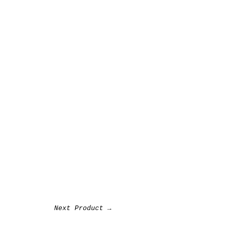
Next Product →