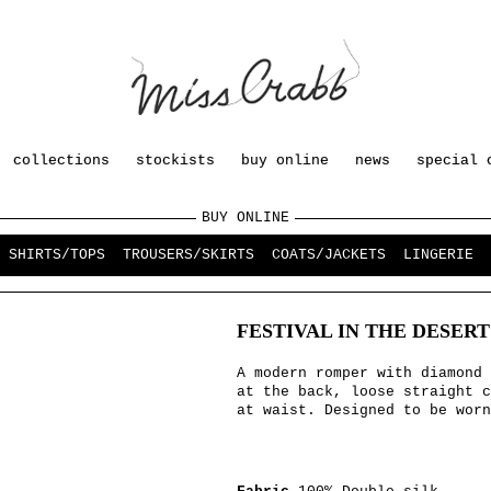
collections
stockists
buy online
news
special 
BUY ONLINE
SHIRTS/TOPS
TROUSERS/SKIRTS
COATS/JACKETS
LINGERIE
FESTIVAL IN THE DESER
A modern romper with diamond 
at the back, loose straight c
at waist. Designed to be worn