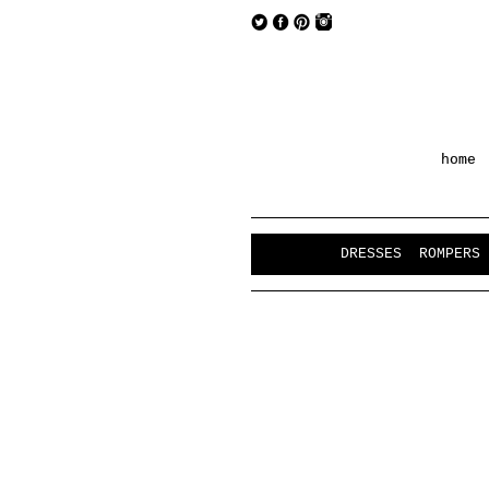
home
DRESSES
ROMPERS