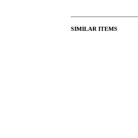
SIMILAR ITEMS