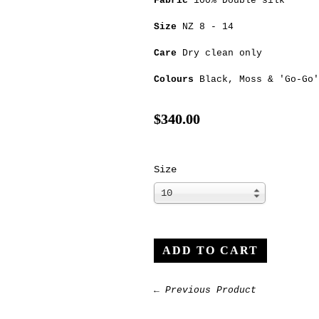
Fabric
100% Double silk
Size
NZ 8 - 14
Care
Dry clean only
Colours
Black
,
Moss
&
'Go-Go'
$340.00
Size
10
← Previous Product