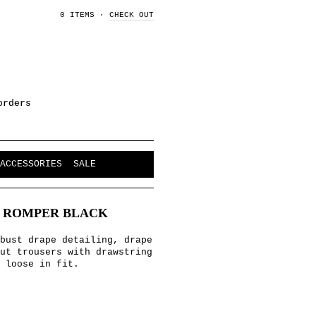
0 ITEMS
·
CHECK OUT
orders
ACCESSORIES
SALE
T ROMPER BLACK
bust drape detailing, drape
ut trousers with drawstring
 loose in fit.