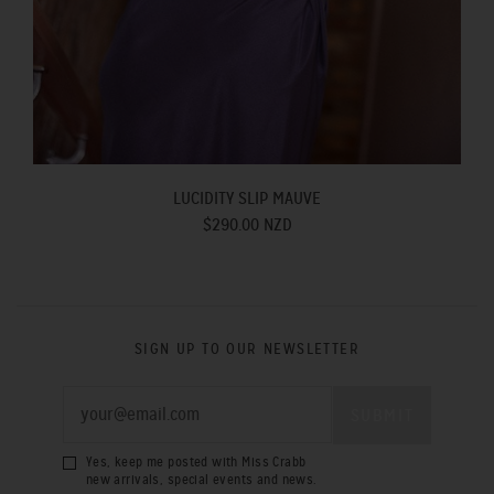
LUCIDITY SLIP MAUVE
$290.00 NZD
SIGN UP TO OUR NEWSLETTER
Yes, keep me posted with Miss Crabb
new arrivals, special events and news.