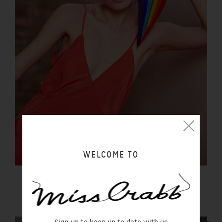
WELCOME TO
LUCIDITY SLIP SUNSET
$290.00 NZD