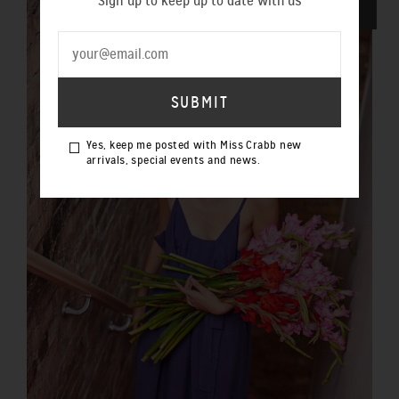
Sign up to keep up to date with us
SOLD OUT
Yes, keep me posted with Miss Crabb new
arrivals, special events and news.