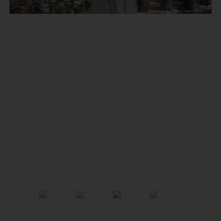
Previous
Next