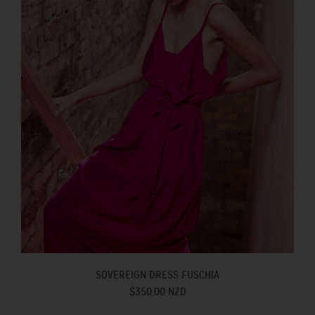
SOVEREIGN DRESS FUSCHIA
$350.00 NZD