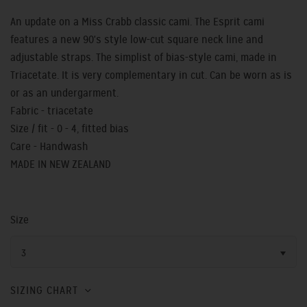
An update on a Miss Crabb classic cami. The Esprit cami
features a new 90's style low-cut square neck line and
adjustable straps. The simplist of bias-style cami, made in
Triacetate. It is very complementary in cut. Can be worn as is
or as an undergarment.
Fabric - triacetate
Size / fit - 0 - 4, fitted bias
Care - Handwash
MADE IN NEW ZEALAND
Size
3
SIZING CHART