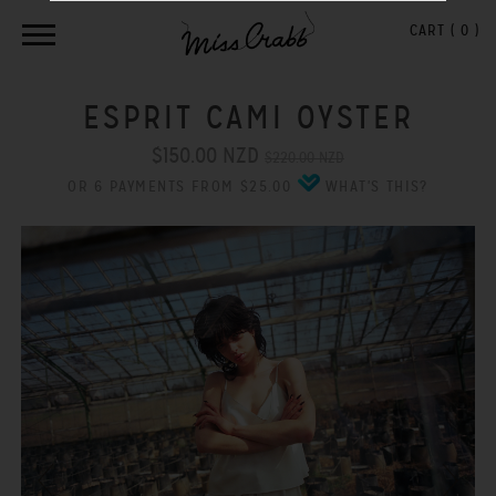
CART (
0
)
ESPRIT CAMI OYSTER
$150.00 NZD
$220.00 NZD
OR 6 PAYMENTS FROM $25.00
WHAT'S THIS?