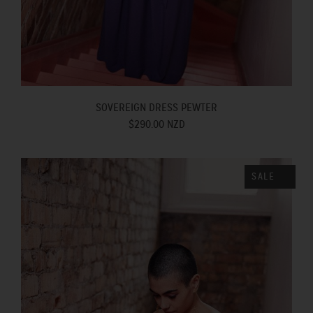
SOVEREIGN DRESS PEWTER
$290.00 NZD
SALE