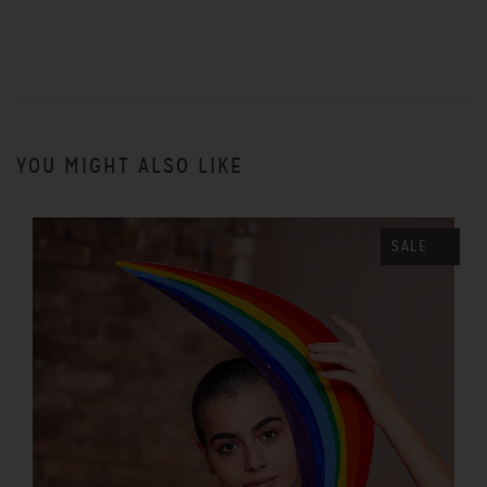
YOU MIGHT ALSO LIKE
SALE