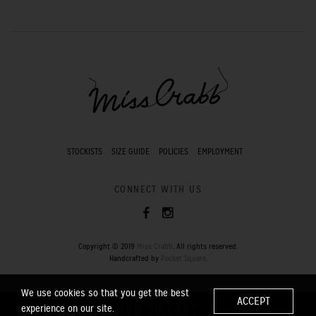
STOCKISTS
SIZE GUIDE
POLICIES
EMPLOYMENT
CONNECT WITH US
Copyright © 2019
Miss Crabb
. All rights reserved.
Handcrafted by
Pocket Square
.
We use cookies so that you get the best
ACCEPT
experience on our site.