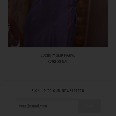
LUCIDITY SLIP MAUVE
$290.00 NZD
SIGN UP TO OUR NEWSLETTER