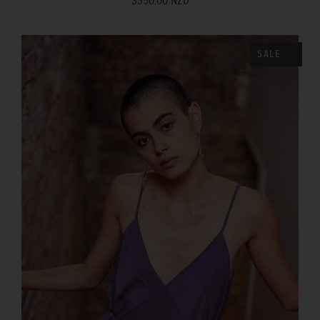
$350.00 NZD
SALE