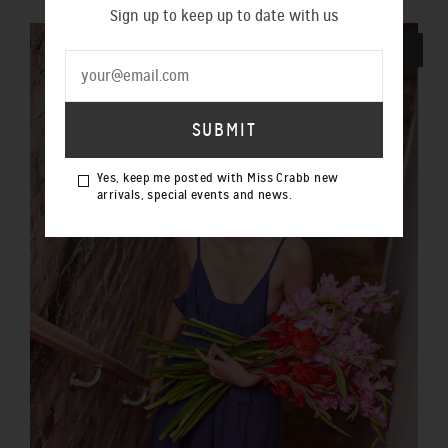
Sign up to keep up to date with us
SOLD OUT
Yes, keep me posted with Miss Crabb new
arrivals, special events and news.