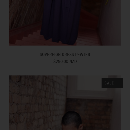
SOVEREIGN DRESS PEWTER
$290.00 NZD
SALE