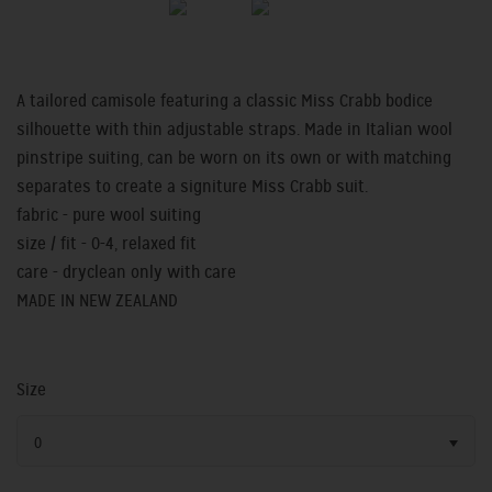
A tailored camisole featuring a classic Miss Crabb bodice
silhouette with thin adjustable straps. Made in Italian wool
pinstripe suiting, can be worn on its own or with matching
separates to create a signiture Miss Crabb suit.
fabric - pure wool suiting
size / fit - 0-4, relaxed fit
care - dryclean only with care
MADE IN NEW ZEALAND
Size
0