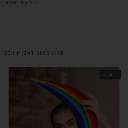
SIZING CHART
YOU MIGHT ALSO LIKE
SALE