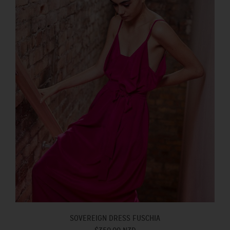
SOVEREIGN DRESS FUSCHIA