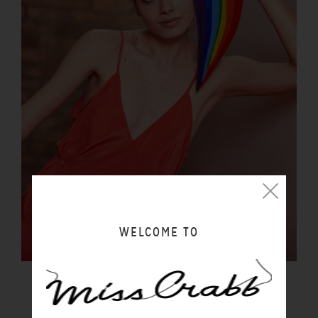
WELCOME TO
LUCIDITY SLIP SUNSET
$290.00 NZD