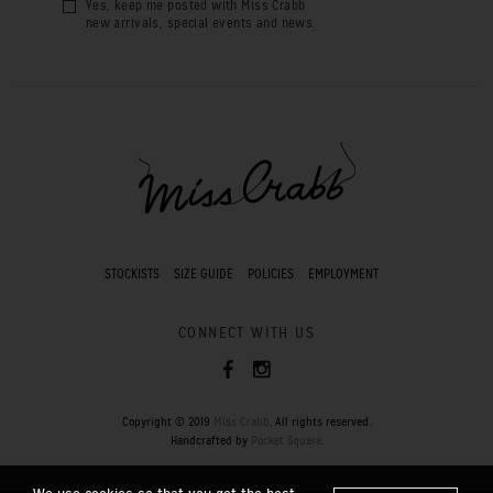
Yes, keep me posted with Miss Crabb
new arrivals, special events and news.
STOCKISTS
SIZE GUIDE
POLICIES
EMPLOYMENT
CONNECT WITH US
Copyright © 2019
Miss Crabb
. All rights reserved.
Handcrafted by
Pocket Square
.