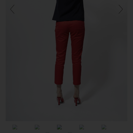
Previous
Next