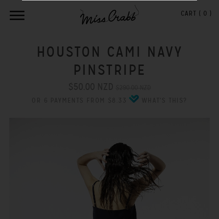
CART (
0
)
HOUSTON CAMI NAVY
PINSTRIPE
$50.00 NZD
$290.00 NZD
OR 6 PAYMENTS FROM $8.33
WHAT'S THIS?