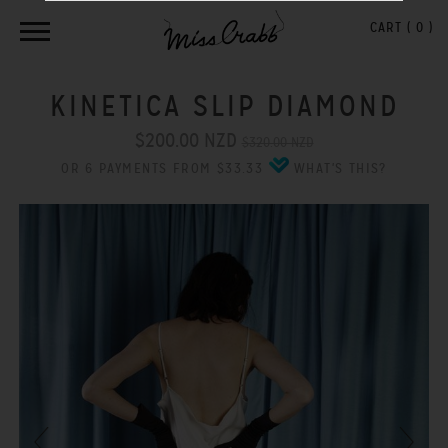
CART (
0
)
KINETICA SLIP DIAMOND
$200.00 NZD
$320.00 NZD
OR 6 PAYMENTS FROM $33.33
WHAT'S THIS?