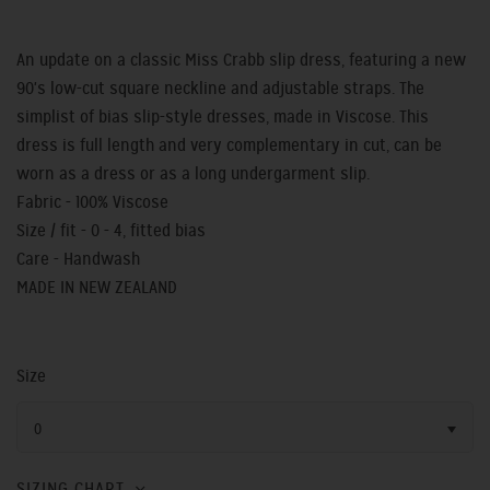
An update on a classic Miss Crabb slip dress, featuring a new
90's low-cut square neckline and adjustable straps. The
simplist of bias slip-style dresses, made in Viscose. This
dress is full length and very complementary in cut, can be
worn as a dress or as a long undergarment slip.
Fabric - 100% Viscose
Size / fit - 0 - 4, fitted bias
Care - Handwash
MADE IN NEW ZEALAND
Size
0
SIZING CHART