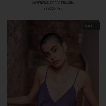
SOVEREIGN DRESS FUSCHIA
$350.00 NZD
SALE