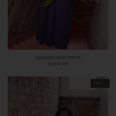
SOVEREIGN DRESS PEWTER
$290.00 NZD
SALE