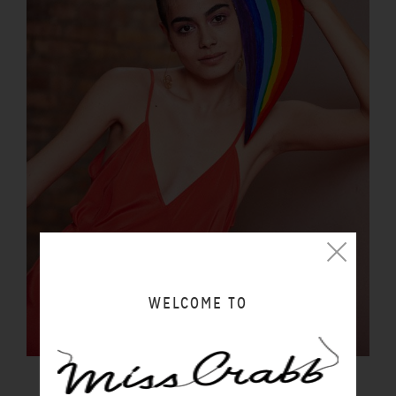
WELCOME TO
LUCIDITY SLIP SUNSET