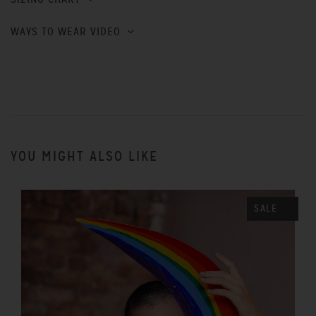
WAYS TO WEAR VIDEO
YOU MIGHT ALSO LIKE
SALE