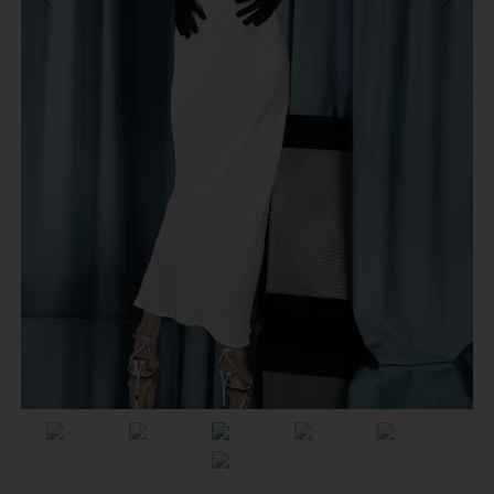
Previous
Next