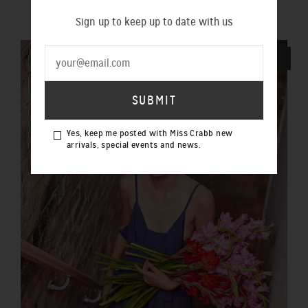
$290.00 NZD
Sign up to keep up to date with us
SOLD OUT
Yes, keep me posted with Miss Crabb new
arrivals, special events and news.