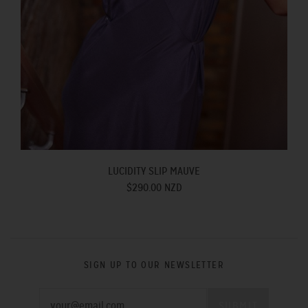
LUCIDITY SLIP MAUVE
$290.00 NZD
SIGN UP TO OUR NEWSLETTER