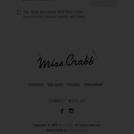
Yes, keep me posted with Miss Crabb
new arrivals, special events and news.
STOCKISTS
SIZE GUIDE
POLICIES
EMPLOYMENT
CONNECT WITH US
Copyright © 2019
Miss Crabb
. All rights reserved.
Handcrafted by
Pocket Square
.