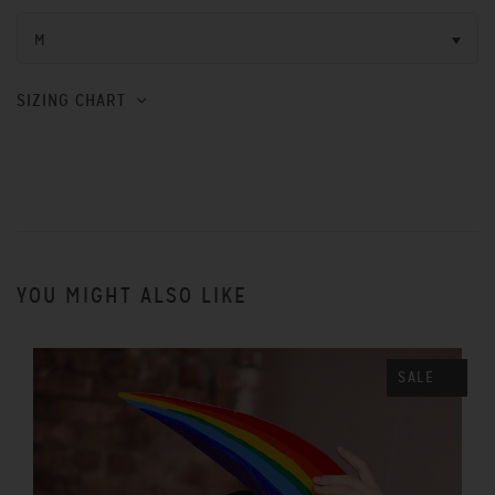
M
SIZING CHART
YOU MIGHT ALSO LIKE
SALE