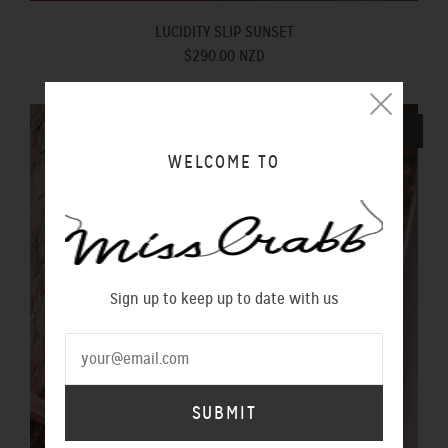
LUCIDITY SLIP SUNSET
$290.00 NZD
SOLD OUT
WELCOME TO
Sign up to keep up to date with us