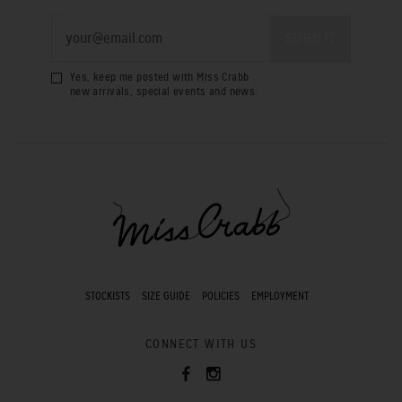
Yes, keep me posted with Miss Crabb
new arrivals, special events and news.
STOCKISTS
SIZE GUIDE
POLICIES
EMPLOYMENT
CONNECT WITH US