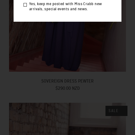
Yes, keep me posted with Miss Crabb new
arrivals, special events and news.
SOVEREIGN DRESS PEWTER
$290.00 NZD
SALE