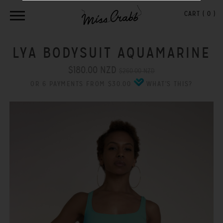
CART (
0
)
LYA BODYSUIT AQUAMARINE
$180.00 NZD
$260.00 NZD
OR 6 PAYMENTS FROM $30.00
WHAT'S THIS?