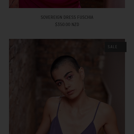
SOVEREIGN DRESS FUSCHIA
$350.00 NZD
SALE