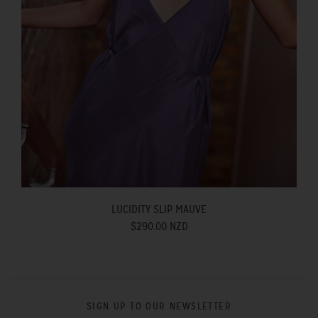
LUCIDITY SLIP MAUVE
$290.00 NZD
SIGN UP TO OUR NEWSLETTER