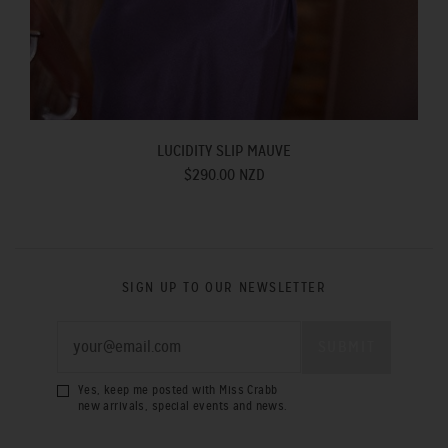
LUCIDITY SLIP MAUVE
$290.00 NZD
SIGN UP TO OUR NEWSLETTER
Yes, keep me posted with Miss Crabb
new arrivals, special events and news.