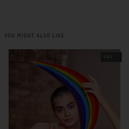
YOU MIGHT ALSO LIKE
SALE