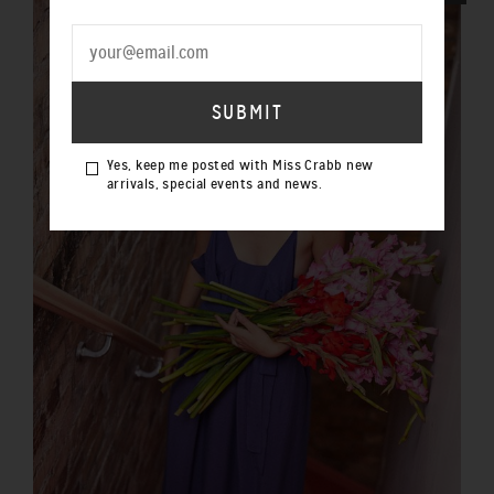
Yes, keep me posted with Miss Crabb new
arrivals, special events and news.