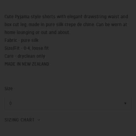
Cute Pyjama style shorts with elegant drawstring waist and
box cut leg, made in pure silk crepe de chine. Can be worn at
home lounging or out and about.
Fabric - pure silk
Size/Fit - 0-4, loose fit
Care - dryclean only
MADE IN NEW ZEALAND
Size
0
SIZING CHART