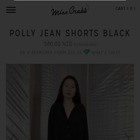
CART (
0
)
POLLY JEAN SHORTS BLACK
$80.00 NZD
$240.00 NZD
OR 6 PAYMENTS FROM $13.33
WHAT'S THIS?