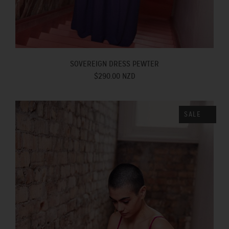
SOVEREIGN DRESS PEWTER
$290.00 NZD
SALE