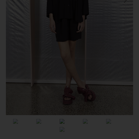
Previous
Next