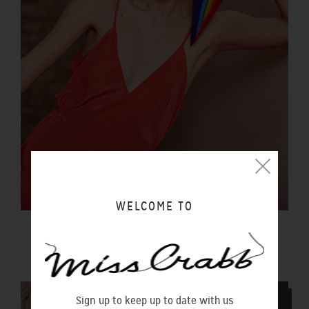
WELCOME TO
LUCIDITY SLIP SUNSET
$290.00 NZD
Sign up to keep up to date with us
SOLD OUT