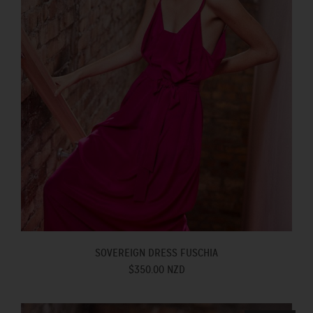
SOVEREIGN DRESS FUSCHIA
$350.00 NZD