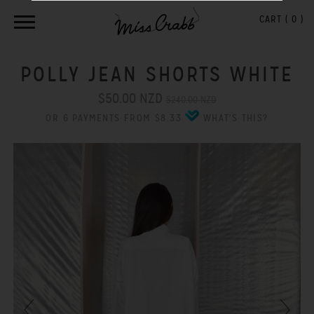
CART (
0
)
POLLY JEAN SHORTS WHITE
$50.00 NZD
$240.00 NZD
OR 6 PAYMENTS FROM $8.33
WHAT'S THIS?