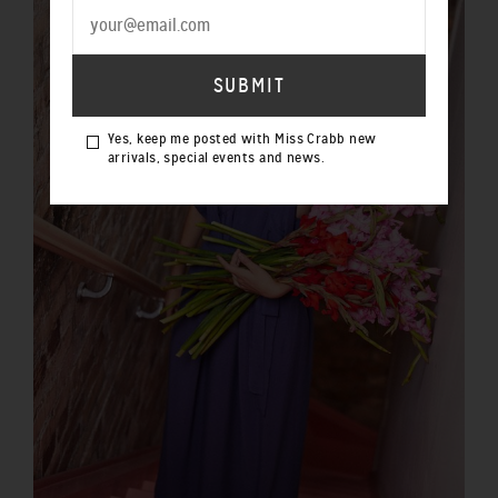
Yes, keep me posted with Miss Crabb new
arrivals, special events and news.