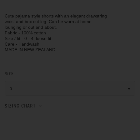
Cute pajama style shorts with an elegant drawstring
waist and box cut leg. Can be worn at home
lounging or out and about.
Fabric - 100% cotton
Size / fit - 0 - 4, loose fit
Care - Handwash
MADE IN NEW ZEALAND
Size
0
SIZING CHART