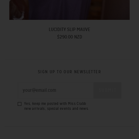
LUCIDITY SLIP MAUVE
$290.00 NZD
SIGN UP TO OUR NEWSLETTER
Yes, keep me posted with Miss Crabb
new arrivals, special events and news.