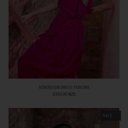
SOVEREIGN DRESS FUSCHIA
$350.00 NZD
SALE