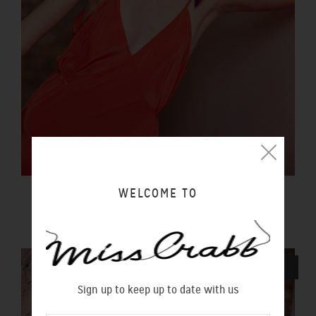
WELCOME TO
LUCIDITY SLIP SUNSET
$290.00 NZD
SOLD OUT
Sign up to keep up to date with us