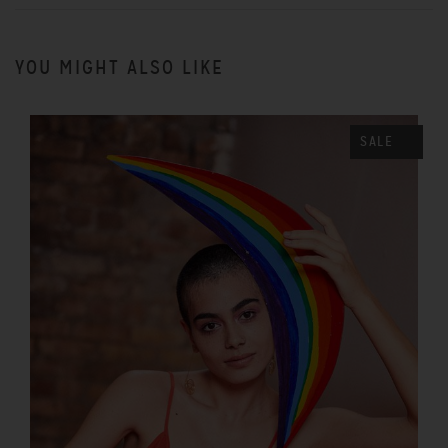
YOU MIGHT ALSO LIKE
SALE