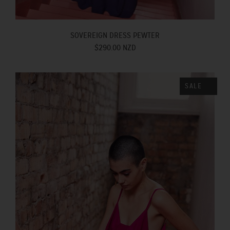
SOVEREIGN DRESS PEWTER
$290.00 NZD
SALE