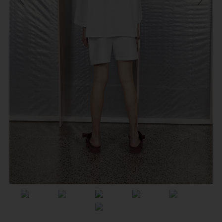
Previous
Next