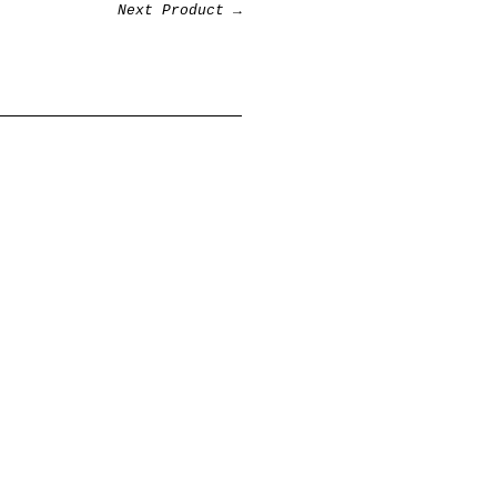
Next Product →