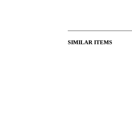
SIMILAR ITEMS