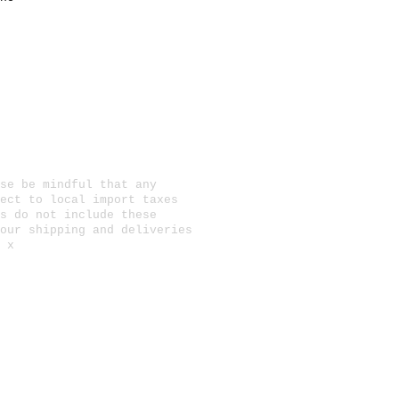
se be mindful that any
ect to local import taxes
s do not include these
 our
shipping and deliveries
 x