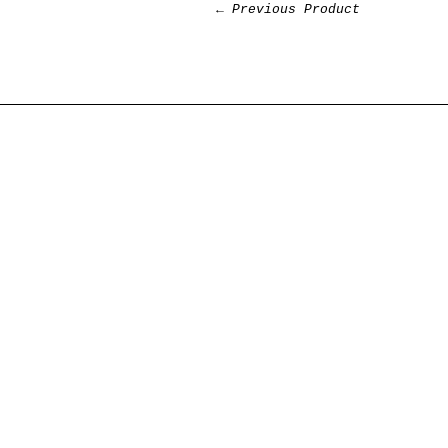
← Previous Product