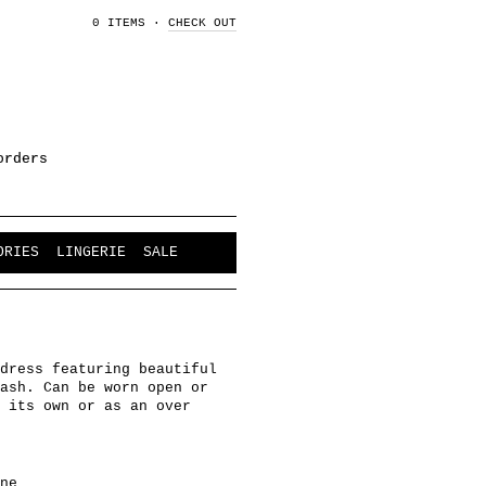
0 ITEMS
·
CHECK OUT
orders
ORIES
LINGERIE
SALE
dress featuring beautiful
ash. Can be worn open or
 its own or as an over
ne