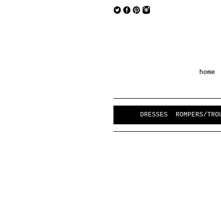
home
DRESSES
ROMPERS/TRO