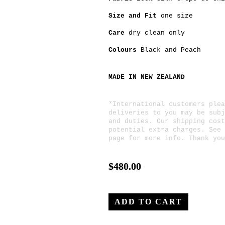
Size and Fit
one size
Care
dry clean only
Colours
Black
and
Peach
MADE IN NEW ZEALAND
*International customers plea
deliveries to you may be subj
and duties. Our shipping cost
potential extra charges. See
page for more info. Thank you
$480.00