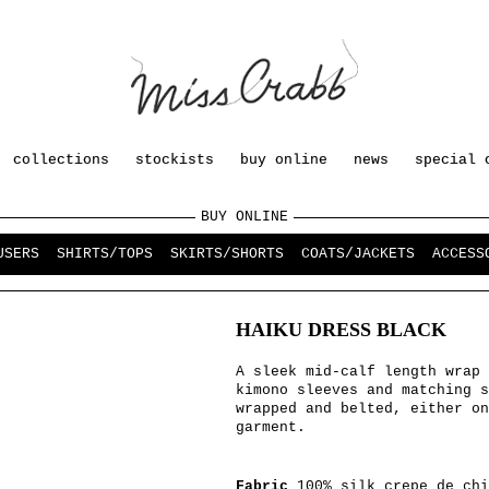
collections
stockists
buy online
news
special 
BUY ONLINE
USERS
SHIRTS/TOPS
SKIRTS/SHORTS
COATS/JACKETS
ACCESS
HAIKU DRESS BLACK
A sleek mid-calf length wrap 
kimono sleeves and matching s
wrapped and belted, either on
garment.
Fabric
100% silk crepe de chi