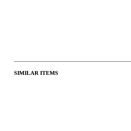
SIMILAR ITEMS