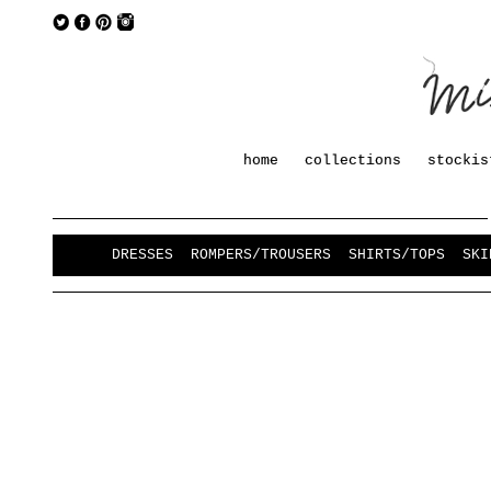
home
collections
stockis
DRESSES
ROMPERS/TROUSERS
SHIRTS/TOPS
SKI