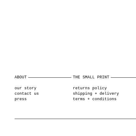
ABOUT
THE SMALL PRINT
our story
returns policy
contact us
shipping + delivery
press
terms + conditions