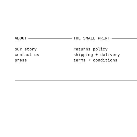
ABOUT
THE SMALL PRINT
our story
returns policy
contact us
shipping + delivery
press
terms + conditions