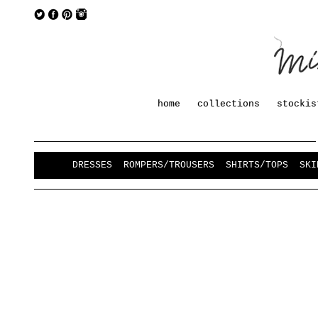
home
collections
stockis
DRESSES
ROMPERS/TROUSERS
SHIRTS/TOPS
SKI