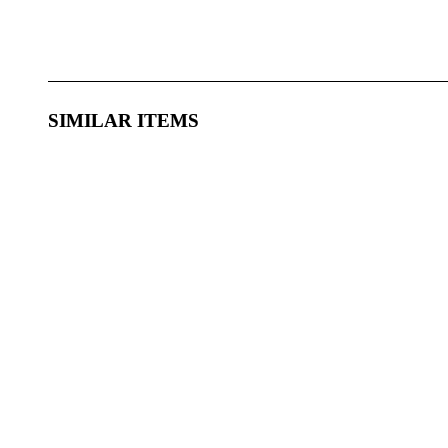
SIMILAR ITEMS