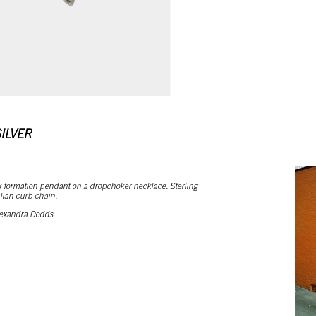
ILVER
 formation pendant on a dropchoker necklace. Sterling
talian curb chain.
exandra Dodds