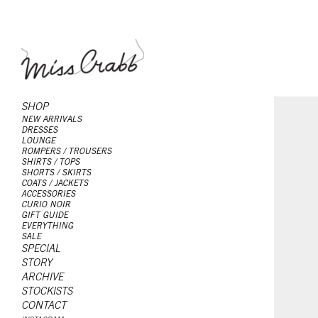
SHOP
NEW ARRIVALS
DRESSES
LOUNGE
ROMPERS / TROUSERS
SHIRTS / TOPS
SHORTS / SKIRTS
COATS / JACKETS
ACCESSORIES
CURIO NOIR
GIFT GUIDE
EVERYTHING
SALE
SPECIAL
STORY
ARCHIVE
STOCKISTS
CONTACT