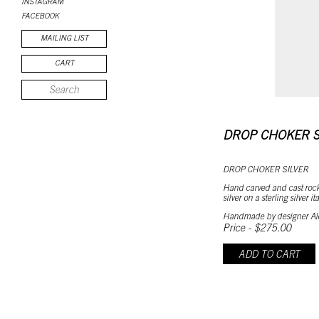
INSTAGRAM
FACEBOOK
MAILING LIST
CART
DROP CHOKER S
DROP CHOKER SILVER
Hand carved and cast rock
silver on a sterling silver i
Handmade by designer Al
Price - $275.00
ADD TO CART