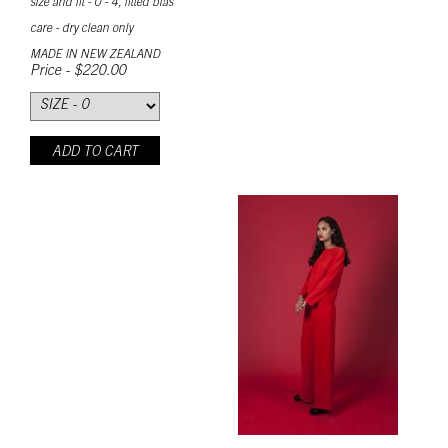
size and fit - 0 - 4, fitted bias
care - dry clean only
MADE IN NEW ZEALAND
Price - $220.00
ADD TO CART