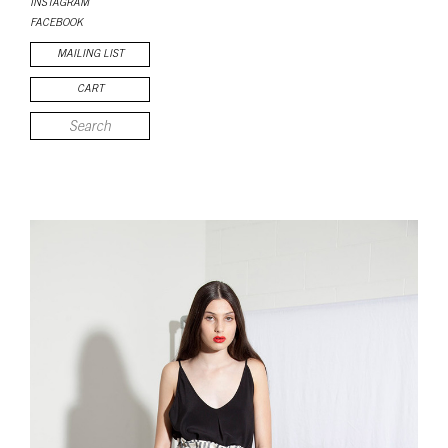
INSTAGRAM
FACEBOOK
MAILING LIST
CART