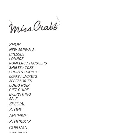
SHOP
NEW ARRIVALS
DRESSES
LOUNGE
ROMPERS / TROUSERS
SHIRTS / TOPS
SHORTS / SKIRTS
COATS / JACKETS
ACCESSORIES
CURIO NOIR
GIFT GUIDE
EVERYTHING
SALE
SPECIAL
STORY
ARCHIVE
STOCKISTS
CONTACT