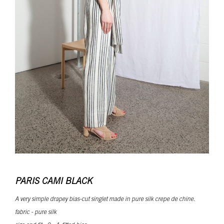
PARIS CAMI BLACK
A very simple drapey bias-cut singlet made in pure silk crepe de chine.
fabric - pure silk