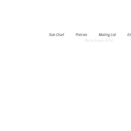
Size Chart
Policies
Mailing List
Em
Site by Octagon & Dot