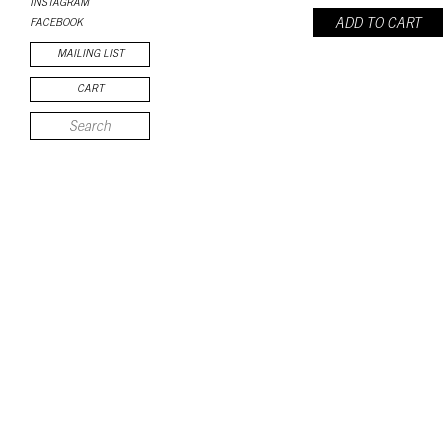
INSTAGRAM
ADD TO CART
FACEBOOK
MAILING LIST
CART