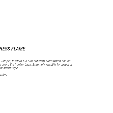
RESS FLAME
. Simple, modern full bias cut wrap dress which can be
 over a the front or back. Extremely versatile for casual or
eautiful style.
 chine