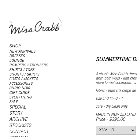
SHOP
NEW ARRIVALS
DRESSES
SUMMERTIME D
LOUNGE
ROMPERS / TROUSERS
SHIRTS / TOPS
A classic Miss Crabb dress
SHORTS / SKIRTS
worn both ways - with cross
COATS / JACKETS
more formal occasions... a b
ACCESSORIES
CURIO NOIR
fabric - pure silk crepe de
GIFT GUIDE
EVERYTHING
size and fit - 0 - 4
SALE
care - dry clean only
SPECIAL
STORY
MADE IN NEW ZEALAND
ARCHIVE
Price - $390.00
STOCKISTS
CONTACT