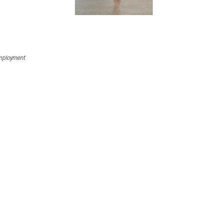
ployment