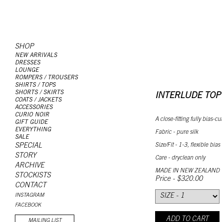
SHOP
NEW ARRIVALS
DRESSES
LOUNGE
ROMPERS / TROUSERS
SHIRTS / TOPS
SHORTS / SKIRTS
INTERLUDE TOP
COATS / JACKETS
ACCESSORIES
CURIO NOIR
A close-fitting fully bias-
GIFT GUIDE
EVERYTHING
Fabric - pure silk
SALE
Size/Fit - 1-3, flexible bias
SPECIAL
STORY
Care - dryclean only
ARCHIVE
MADE IN NEW ZEALAND
STOCKISTS
Price - $320.00
CONTACT
INSTAGRAM
FACEBOOK
ADD TO CART
MAILING LIST