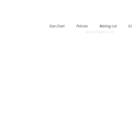
Size Chart
Policies
Mailing List
Em
Site by Octagon & Dot