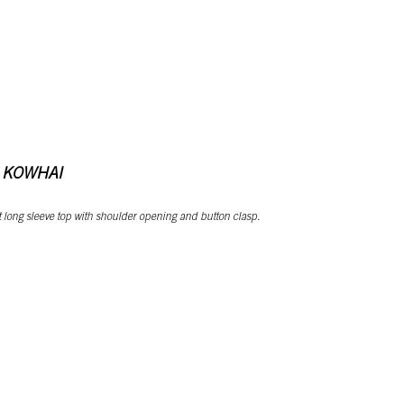
 KOWHAI
cut long sleeve top with shoulder opening and button clasp.