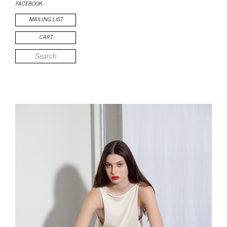
FACEBOOK
MAILING LIST
CART