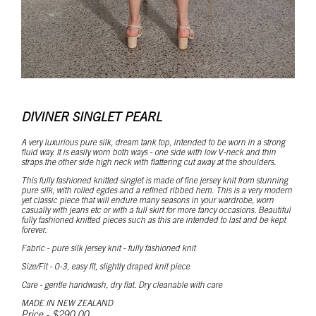
DIVINER SINGLET PEARL
A very luxurious pure silk, dream tank top, intended to be worn in a strong
fluid way. It is easily worn both ways - one side with low V-neck and thin
straps the other side high neck with flattering cut away at the shoulders.
This fully fashioned knitted singlet is made of fine jersey knit from stunning
pure silk, with rolled egdes and a refined ribbed hem. This is a very modern
yet classic piece that will endure many seasons in your wardrobe, worn
casually with jeans etc or with a full skirt for more fancy occasions. Beautiful
fully fashioned knitted pieces such as this are intended to last and be kept
forever.
Fabric - pure silk jersey knit - fully fashioned knit
Size/Fit - 0-3, easy fit, slightly draped knit piece
Care - gentle handwash, dry flat. Dry cleanable with care
MADE IN NEW ZEALAND