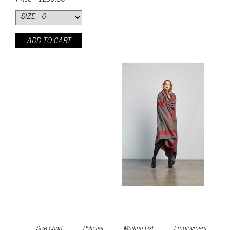
Price - $290.00
ADD TO CART
Size Chart
Policies
Mailing List
Employment