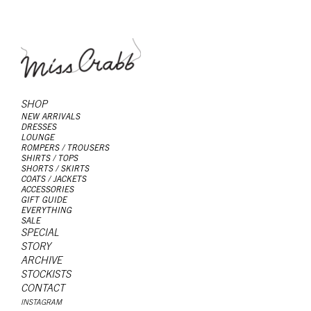
SHOP
NEW ARRIVALS
DRESSES
LOUNGE
ROMPERS / TROUSERS
SHIRTS / TOPS
SHORTS / SKIRTS
COATS / JACKETS
ACCESSORIES
GIFT GUIDE
EVERYTHING
SALE
SPECIAL
STORY
ARCHIVE
STOCKISTS
CONTACT
INSTAGRAM