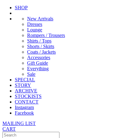
SHOP
New Arrivals
Dresses
Lounge
Rompers / Trousers
Shirts / Tops
Shorts / Skirts
Coats / Jackets
Accessories
Gift Guide
Everything
Sale
SPECIAL
STORY
ARCHIVE
STOCKISTS
CONTACT
Instagram
Facebook
MAILING LIST
CART