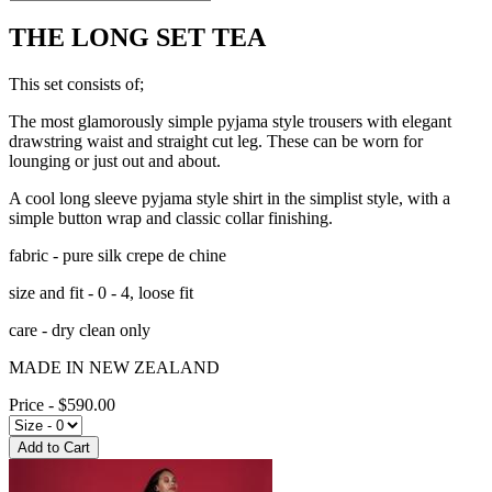
THE LONG SET TEA
This set consists of;
The most glamorously simple pyjama style trousers with elegant
drawstring waist and straight cut leg. These can be worn for
lounging or just out and about.
A cool long sleeve pyjama style shirt in the simplist style, with a
simple button wrap and classic collar finishing.
fabric - pure silk crepe de chine
size and fit - 0 - 4, loose fit
care - dry clean only
MADE IN NEW ZEALAND
Price - $590.00
Add to Cart