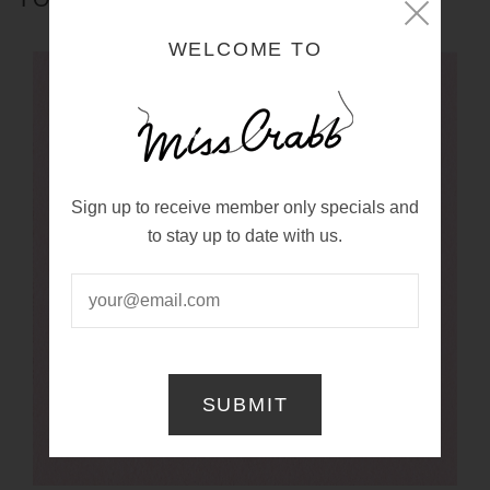
WELCOME TO
Sign up to receive member only specials and
to stay up to date with us.