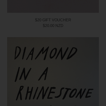
$20 GIFT VOUCHER
$20.00 NZD