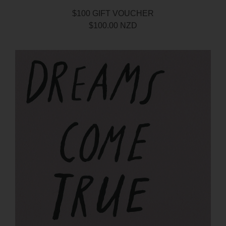
$100 GIFT VOUCHER
$100.00 NZD