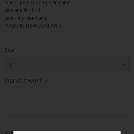
fabric - pure silk crepe de chine
size and fit - 1 - 4
care - dry clean only
MADE IN NEW ZEALAND
Size
1
SIZING CHART
YOU MIGHT ALSO LIKE