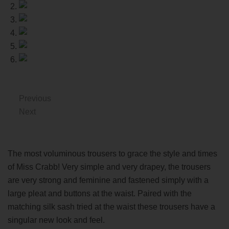
Previous
Next
The most voluminous trousers to grace the style and times
of Miss Crabb! Very simple and very drapey, the trousers
are very strong and feminine and fastened simply with a
large pleat and buttons at the waist. Paired with the
matching silk sash tried at the waist these trousers have a
singular new look and feel.