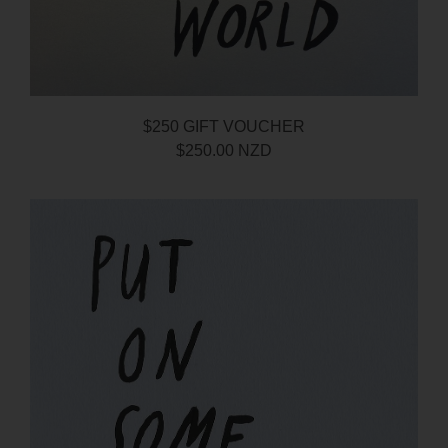
$250 GIFT VOUCHER
$250.00 NZD