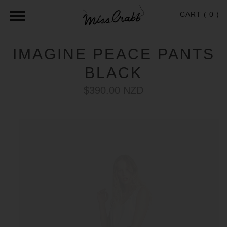
CART (
0
)
IMAGINE PEACE PANTS
BLACK
$390.00 NZD