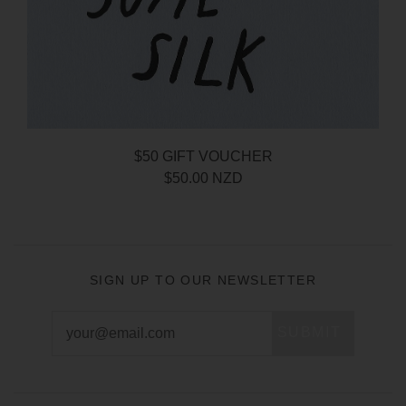
$50 GIFT VOUCHER
$50.00 NZD
SIGN UP TO OUR NEWSLETTER