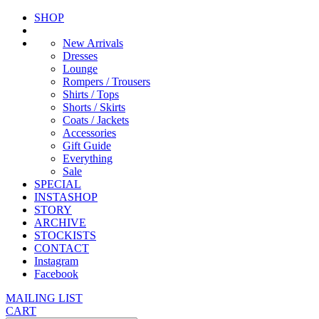
SHOP
New Arrivals
Dresses
Lounge
Rompers / Trousers
Shirts / Tops
Shorts / Skirts
Coats / Jackets
Accessories
Gift Guide
Everything
Sale
SPECIAL
INSTASHOP
STORY
ARCHIVE
STOCKISTS
CONTACT
Instagram
Facebook
MAILING LIST
CART