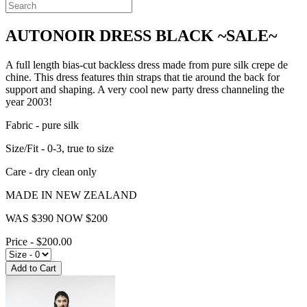
AUTONOIR DRESS BLACK ~SALE~
A full length bias-cut backless dress made from pure silk crepe de
chine. This dress features thin straps that tie around the back for
support and shaping. A very cool new party dress channeling the
year 2003!
Fabric - pure silk
Size/Fit - 0-3, true to size
Care - dry clean only
MADE IN NEW ZEALAND
WAS $390 NOW $200
Price - $200.00
Add to Cart