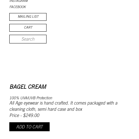
INSTAGRAM
FACEBOOK
MAILING LIST
CART
BAGEL CREAM
100% UVA/UVB Protection
All Age eyewear is hand crafted. It comes packaged with a
cleaning cloth, semi hard case and box
Price - $249.00
ADD TO CART