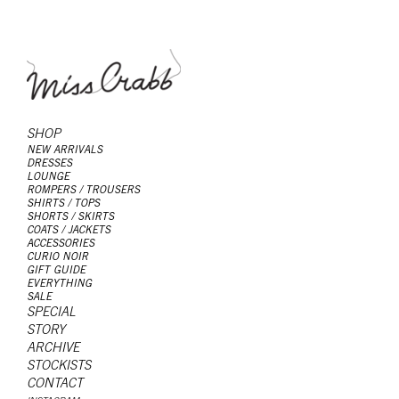
SHOP
NEW ARRIVALS
DRESSES
LOUNGE
ROMPERS / TROUSERS
SHIRTS / TOPS
SHORTS / SKIRTS
COATS / JACKETS
ACCESSORIES
CURIO NOIR
GIFT GUIDE
EVERYTHING
SALE
SPECIAL
STORY
ARCHIVE
STOCKISTS
CONTACT