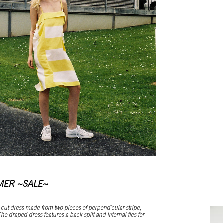
MER ~SALE~
cut dress made from two pieces of perpendicular stripe,
he draped dress features a back split and internal ties for