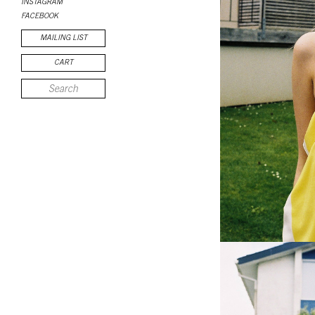
INSTAGRAM
FACEBOOK
MAILING LIST
CART