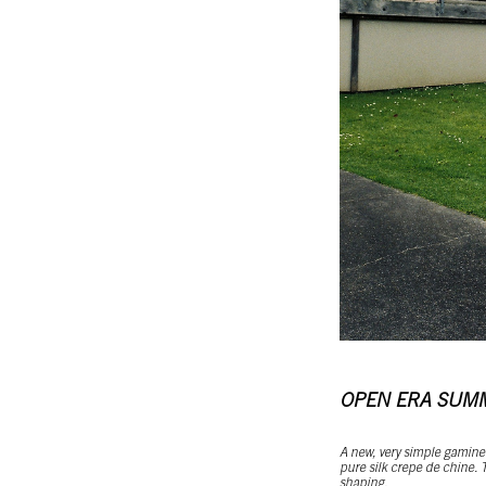
OPEN ERA SUM
A new, very simple gamine 
pure silk crepe de chine. T
shaping.