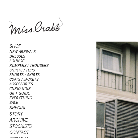
SHOP
NEW ARRIVALS
DRESSES
LOUNGE
ROMPERS / TROUSERS
SHIRTS / TOPS
SHORTS / SKIRTS
COATS / JACKETS
ACCESSORIES
CURIO NOIR
GIFT GUIDE
EVERYTHING
SALE
SPECIAL
STORY
ARCHIVE
STOCKISTS
CONTACT