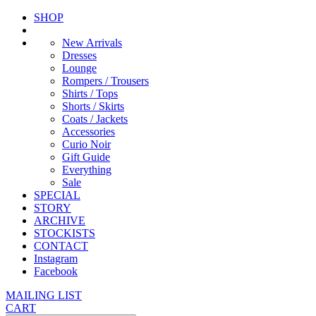
SHOP
New Arrivals
Dresses
Lounge
Rompers / Trousers
Shirts / Tops
Shorts / Skirts
Coats / Jackets
Accessories
Curio Noir
Gift Guide
Everything
Sale
SPECIAL
STORY
ARCHIVE
STOCKISTS
CONTACT
Instagram
Facebook
MAILING LIST
CART