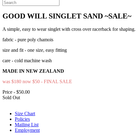
GOOD WILL SINGLET SAND ~SALE~
A simple, easy to wear singlet with cross over racerback for shaping.
fabric - pure poly chamois
size and fit - one size, easy fitting
care - cold machine wash
MADE IN NEW ZEALAND
was $180 now $50 - FINAL SALE
Price - $50.00
Sold Out
Size Chart
Policies
Mailing List
Employment