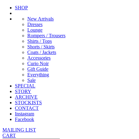
SHOP
New Arrivals
Dresses
Lounge
Rompers / Trousers
Shirts / Tops
Shorts / Skirts
Coats / Jackets
Accessories
Curio Noir
Gift Guide
Everything
Sale
SPECIAL
STORY
ARCHIVE
STOCKISTS
CONTACT
Instagram
Facebook
MAILING LIST
CART