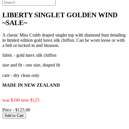
LIBERTY SINGLET GOLDEN WIND
~SALE~
A classic Miss Crabb draped singlet top with diamond bust detailing
in limited edition gold lurex silk chiffon. Can be worn loose or with
a belt or tucked in and blouson.
fabric - gold lurex silk chiffon
size and fit - one size, draped fit
care - dry clean only
MADE IN NEW ZEALAND
was $190 now $125
Price - $125.00
Add to Cart