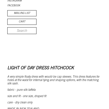
INSTAGRAM
FACEBOOK
MAILING LIST
CART
LIGHT OF DAY DRESS HITCHCOCK
A very simple floaty dress with would-be cap sleeves. This dress features tie
holes at the waist for internal tying and shaping options, with the matching
silk sash.
fabric - pure silk taffeta
size and fit - one size, draped fit
care - dry clean only
MADE IN NEW ZEALAND