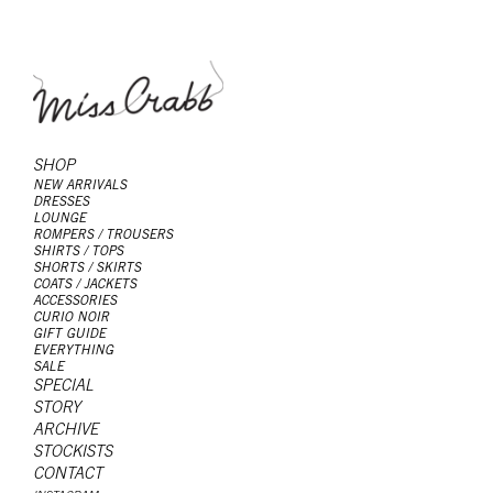
SHOP
NEW ARRIVALS
DRESSES
LOUNGE
ROMPERS / TROUSERS
SHIRTS / TOPS
SHORTS / SKIRTS
COATS / JACKETS
ACCESSORIES
CURIO NOIR
GIFT GUIDE
EVERYTHING
SALE
SPECIAL
STORY
ARCHIVE
STOCKISTS
CONTACT