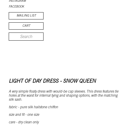
INSTAGRAM
FACEBOOK
MAILING LIST
CART
LIGHT OF DAY DRESS - SNOW QUEEN
A very simple floaty dress with would-be cap sleeves. This dress features tie
holes at the waist for internal tying and shaping options, with the matching
silk sash.
fabric - pure silk hailstone chiffon
size and fit - one size
care - dry clean only