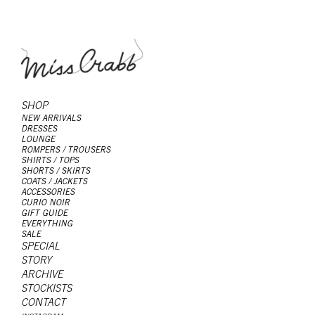
SHOP
NEW ARRIVALS
DRESSES
LOUNGE
ROMPERS / TROUSERS
SHIRTS / TOPS
SHORTS / SKIRTS
COATS / JACKETS
ACCESSORIES
CURIO NOIR
GIFT GUIDE
EVERYTHING
SALE
SPECIAL
STORY
ARCHIVE
STOCKISTS
CONTACT