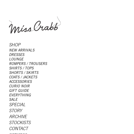
SHOP
NEW ARRIVALS
DRESSES
LOUNGE
ROMPERS / TROUSERS
SHIRTS / TOPS
SHORTS / SKIRTS
COATS / JACKETS
ACCESSORIES
CURIO NOIR
GIFT GUIDE
EVERYTHING
SALE
SPECIAL
STORY
ARCHIVE
STOCKISTS
CONTACT