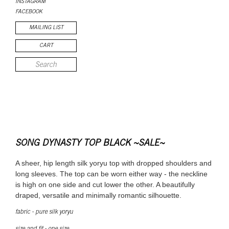
INSTAGRAM
FACEBOOK
MAILING LIST
CART
SONG DYNASTY TOP BLACK ~SALE~
A sheer, hip length silk yoryu top with dropped shoulders and
long sleeves. The top can be worn either way - the neckline
is high on one side and cut lower the other. A beautifully
draped, versatile and minimally romantic silhouette.
fabric - pure silk yoryu
size and fit - one size