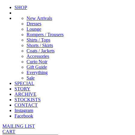
SHOP
New Arrivals
Dresses
Lounge
Rompers / Trousers
Shirts / Tops
Shorts / Skirts
Coats / Jackets
Accessories
Curio Noir
Gift Guide
Everything
Sale
SPECIAL
STORY
ARCHIVE
STOCKISTS
CONTACT
Instagram
Facebook
MAILING LIST
CART