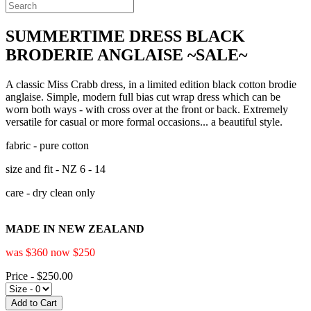
SUMMERTIME DRESS BLACK
BRODERIE ANGLAISE ~SALE~
A classic Miss Crabb dress, in a limited edition black cotton brodie
anglaise. Simple, modern full bias cut wrap dress which can be
worn both ways - with cross over at the front or back. Extremely
versatile for casual or more formal occasions... a beautiful style.
fabric - pure cotton
size and fit - NZ 6 - 14
care - dry clean only
MADE IN NEW ZEALAND
was $360 now $250
Price - $250.00
Add to Cart