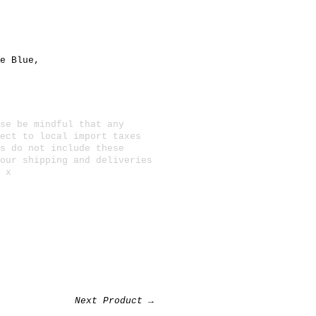
e Blue
,
se be mindful that any
ect to local import taxes
s do not include these
 our
shipping and deliveries
 x
Next Product →