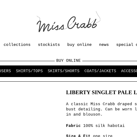
collections
stockists
buy online
news
special 
BUY ONLINE
USERS
SHIRTS/TOPS
SKIRTS/SHORTS
COATS/JACKETS
ACCESS
LIBERTY SINGLET PALE 
A classic Miss Crabb draped s
bust detailing. Can be worn l
in and blouson.
Fabric
100% silk habotai
Size & Fit
one size