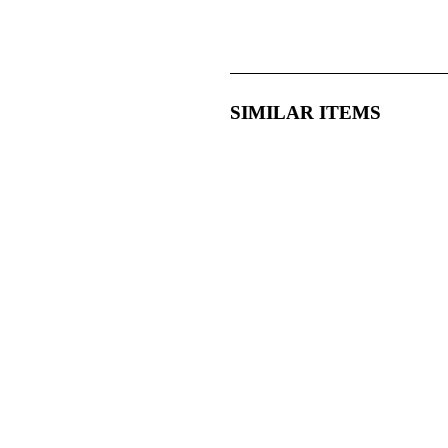
SIMILAR ITEMS