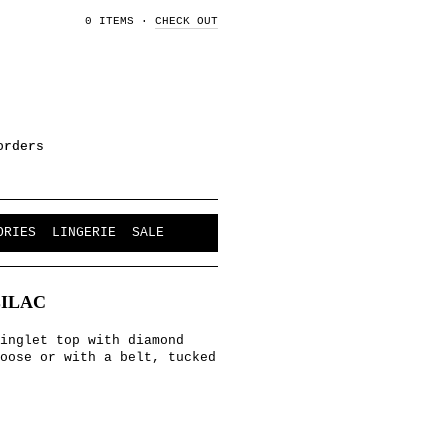
0 ITEMS
·
CHECK OUT
orders
ORIES
LINGERIE
SALE
LILAC
inglet top with diamond
oose or with a belt, tucked