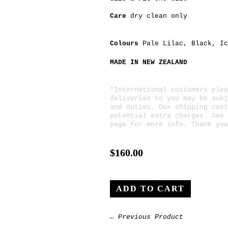
Care
dry clean only
Colours
Pale Lilac
,
Black
,
Ic
MADE IN NEW ZEALAND
*International customers plea
deliveries to you may be subj
and duties. Our shipping cost
potential extra charges. See
page for more info. Thank you
$160.00
← Previous Product