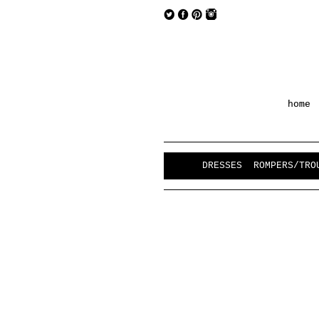
home
DRESSES
ROMPERS/TRO