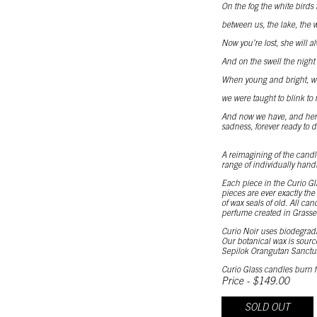
On the fog the white birds f
between us, the lake, the we
Now you’re lost, she will al
And on the swell the night is
When young and bright, we 
we were taught to blink to 
And now we have, and here 
sadness, forever ready to d
A reimagining of the candle
range of individually hand
Each piece in the Curio Gl
pieces are ever exactly th
of wax seals of old. All ca
perfume created in Grasse
Curio Noir uses biodegrada
Our botanical wax is sourc
Sepilok Orangutan Sanctu
Curio Glass candles burn f
Price - $149.00
SOLD OUT