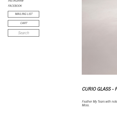
INSTAGRAM
FACEBOOK
MAILING LIST
CART
CURIO GLASS - 
Feather My Tears with notes
Moss.