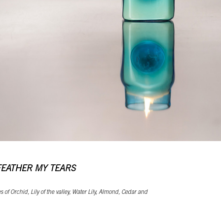
FEATHER MY TEARS
 of Orchid, Lily of the valley, Water Lily, Almond, Cedar and