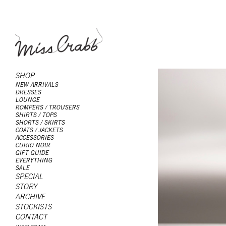
SHOP
NEW ARRIVALS
DRESSES
LOUNGE
ROMPERS / TROUSERS
SHIRTS / TOPS
SHORTS / SKIRTS
COATS / JACKETS
ACCESSORIES
CURIO NOIR
GIFT GUIDE
EVERYTHING
SALE
SPECIAL
STORY
ARCHIVE
STOCKISTS
CONTACT