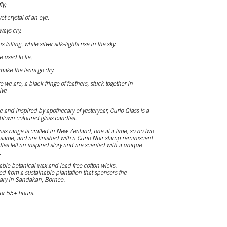
ly;
t crystal of an eye.
ways cry.
 falling, while silver silk-lights rise in the sky.
used to lie,
make the tears go dry.
we are, a black fringe of feathers, stuck together in
ive
 and inspired by apothecary of yesteryear, Curio Glass is a
blown coloured glass candles.
ass range is crafted in New Zealand, one at a time, so no two
e same, and are finished with a Curio Noir stamp reminiscent
ndles tell an inspired story and are scented with a unique
.
ble botanical wax and lead free cotton wicks.
ed from a sustainable plantation that sponsors the
ary in Sandakan, Borneo.
or 55+ hours.