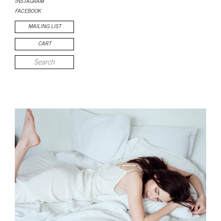
INSTAGRAM
FACEBOOK
MAILING LIST
CART