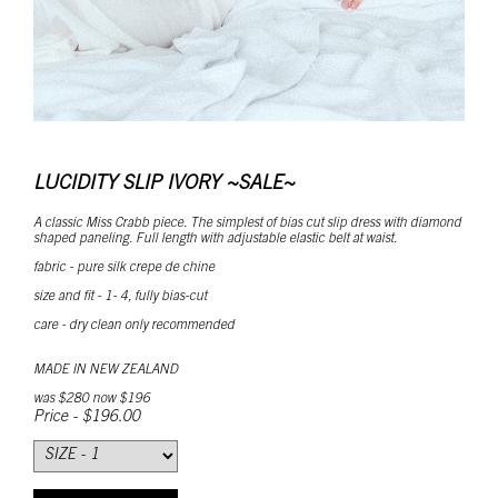
LUCIDITY SLIP IVORY ~SALE~
A classic Miss Crabb piece. The simplest of bias cut slip dress with diamond
shaped paneling. Full length with adjustable elastic belt at waist.
fabric - pure silk crepe de chine
size and fit - 1- 4, fully bias-cut
care - dry clean only recommended
MADE IN NEW ZEALAND
was $280 now $196
Price - $196.00