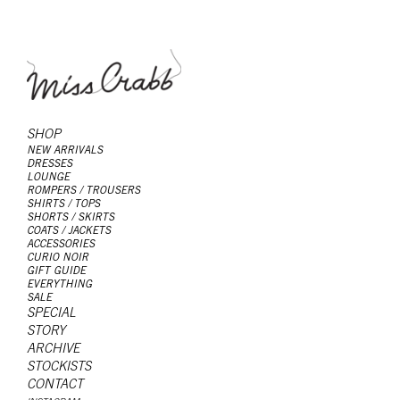
SHOP
NEW ARRIVALS
DRESSES
LOUNGE
ROMPERS / TROUSERS
SHIRTS / TOPS
SHORTS / SKIRTS
COATS / JACKETS
ACCESSORIES
CURIO NOIR
GIFT GUIDE
EVERYTHING
SALE
SPECIAL
STORY
ARCHIVE
STOCKISTS
CONTACT