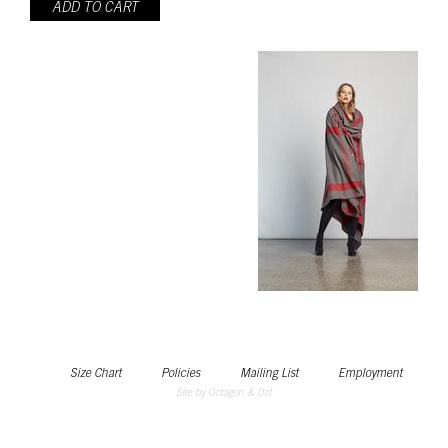
ADD TO CART
Size Chart
Policies
Mailing List
Employment
Site by Octagon & Dot