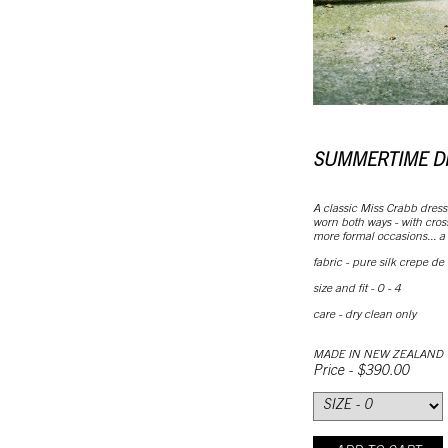
SUMMERTIME D
A classic Miss Crabb dress
worn both ways - with cross 
more formal occasions... a b
fabric - pure silk crepe de
size and fit - 0 - 4
care - dry clean only
MADE IN NEW ZEALAND
Price - $390.00