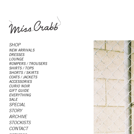
SHOP
NEW ARRIVALS
DRESSES
LOUNGE
ROMPERS / TROUSERS
SHIRTS / TOPS
SHORTS / SKIRTS
COATS / JACKETS
ACCESSORIES
CURIO NOIR
GIFT GUIDE
EVERYTHING
SALE
SPECIAL
STORY
ARCHIVE
STOCKISTS
CONTACT