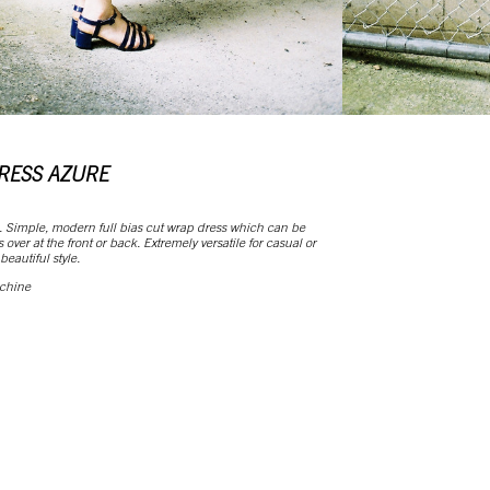
RESS AZURE
. Simple, modern full bias cut wrap dress which can be
over at the front or back. Extremely versatile for casual or
eautiful style.
 chine