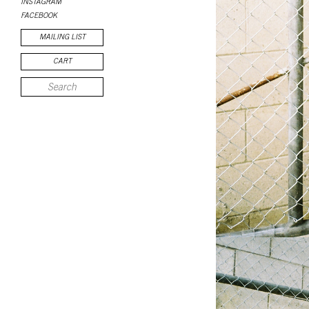
INSTAGRAM
FACEBOOK
MAILING LIST
CART