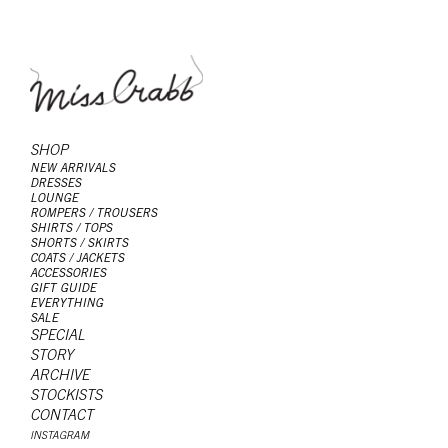
SHOP
NEW ARRIVALS
DRESSES
LOUNGE
ROMPERS / TROUSERS
SHIRTS / TOPS
SHORTS / SKIRTS
COATS / JACKETS
ACCESSORIES
GIFT GUIDE
EVERYTHING
SALE
SPECIAL
STORY
ARCHIVE
STOCKISTS
CONTACT
INSTAGRAM