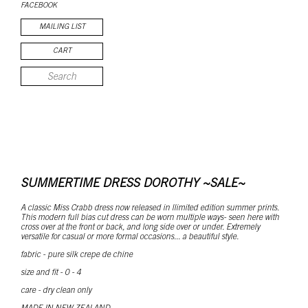
FACEBOOK
MAILING LIST
CART
SUMMERTIME DRESS DOROTHY ~SALE~
A classic Miss Crabb dress now released in llimited edition summer prints.
This modern full bias cut dress can be worn multiple ways- seen here with
cross over at the front or back, and long side over or under. Extremely
versatile for casual or more formal occasions... a beautiful style.
fabric - pure silk crepe de chine
size and fit - 0 - 4
care - dry clean only