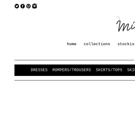
home
collections
stockis
DRESSES
ROMPERS/TROUSERS
SHIRTS/TOPS
SKI