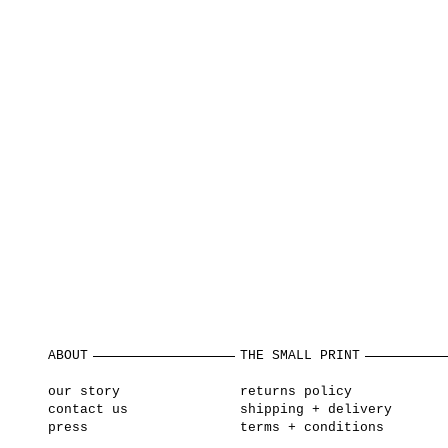
ABOUT
THE SMALL PRINT
our story
returns policy
contact us
shipping + delivery
press
terms + conditions