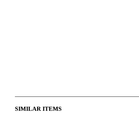
SIMILAR ITEMS