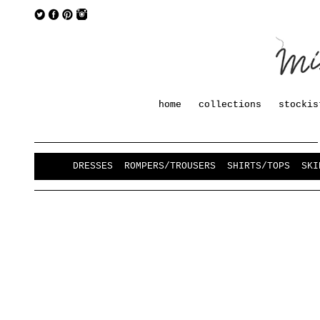
home
collections
stockis
DRESSES
ROMPERS/TROUSERS
SHIRTS/TOPS
SKI