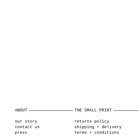
ABOUT
THE SMALL PRINT
our story
returns policy
contact us
shipping + delivery
press
terms + conditions