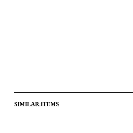
SIMILAR ITEMS