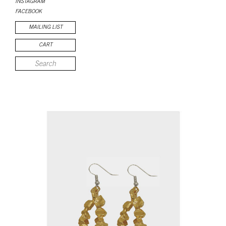
INSTAGRAM
FACEBOOK
MAILING LIST
CART