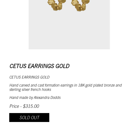
CETUS EARRINGS GOLD
CETUS EARRINGS GOLD
Hand carved and cast formation earrings in 18K gold plated bronze and
sterling silver french hooks
Hand made by Alexandra Dodds
Price - $315.00
SOLD OUT