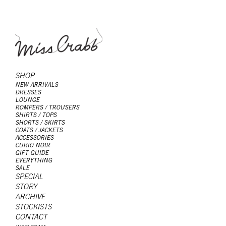
SHOP
NEW ARRIVALS
DRESSES
LOUNGE
ROMPERS / TROUSERS
SHIRTS / TOPS
SHORTS / SKIRTS
COATS / JACKETS
ACCESSORIES
CURIO NOIR
GIFT GUIDE
EVERYTHING
SALE
SPECIAL
STORY
ARCHIVE
STOCKISTS
CONTACT