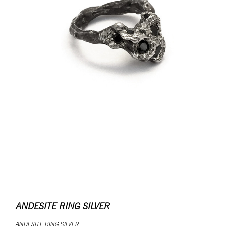
ANDESITE RING SILVER
ANDESITE RING SILVER