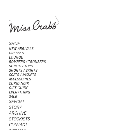
SHOP
NEW ARRIVALS
DRESSES
LOUNGE
ROMPERS / TROUSERS
SHIRTS / TOPS
SHORTS / SKIRTS
COATS / JACKETS
ACCESSORIES
CURIO NOIR
GIFT GUIDE
EVERYTHING
SALE
SPECIAL
STORY
ARCHIVE
STOCKISTS
CONTACT