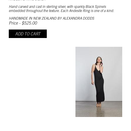
Hand carved and cast in sterling silver, with sparkly Black Spinels
embedded throughout the texture. Each Andesite Ring is one of a kind.
HANDMADE IN NEW ZEALAND BY ALEXANDRA DODDS
Price - $525.00
ADD TO CART