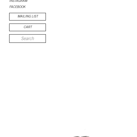
INSTAGRAM
FACEBOOK
MAILING LIST
CART