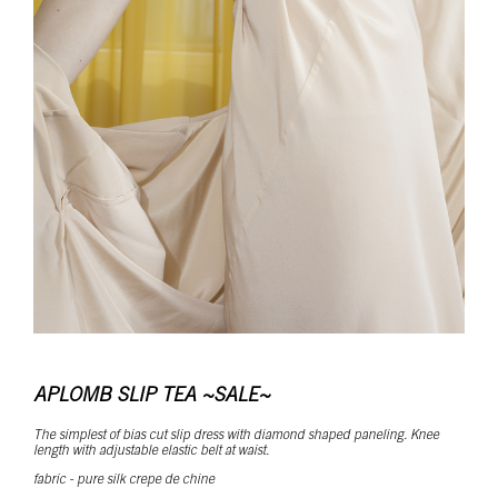
APLOMB SLIP TEA ~SALE~
The simplest of bias cut slip dress with diamond shaped paneling. Knee
length with adjustable elastic belt at waist.
fabric - pure silk crepe de chine