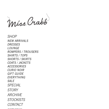
SHOP
NEW ARRIVALS
DRESSES
LOUNGE
ROMPERS / TROUSERS
SHIRTS / TOPS
SHORTS / SKIRTS
COATS / JACKETS
ACCESSORIES
CURIO NOIR
GIFT GUIDE
EVERYTHING
SALE
SPECIAL
STORY
ARCHIVE
STOCKISTS
CONTACT