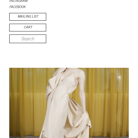
INSTAGRAM
FACEBOOK
MAILING LIST
CART