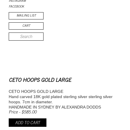
INSTAGRAM
FACEBOOK
MAILING LIST
CART
CETO HOOPS GOLD LARGE
CETO HOOPS GOLD LARGE
Hand carved 18K gold plated sterling silver sterling silver
hoops. 7cm in diameter.
HANDMADE IN SYDNEY BY ALEXANDRA DODDS
Price - $585.00
ADD TO CART