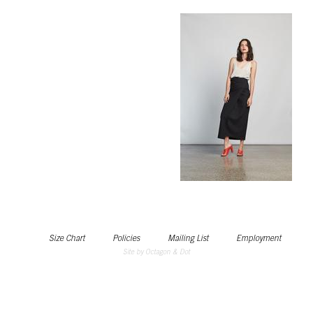
Size Chart
Policies
Mailing List
Employment
Site by Octagon & Dot