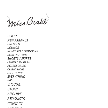
SHOP
NEW ARRIVALS
DRESSES
LOUNGE
ROMPERS / TROUSERS
SHIRTS / TOPS
SHORTS / SKIRTS
COATS / JACKETS
ACCESSORIES
CURIO NOIR
GIFT GUIDE
EVERYTHING
SALE
SPECIAL
STORY
ARCHIVE
STOCKISTS
CONTACT