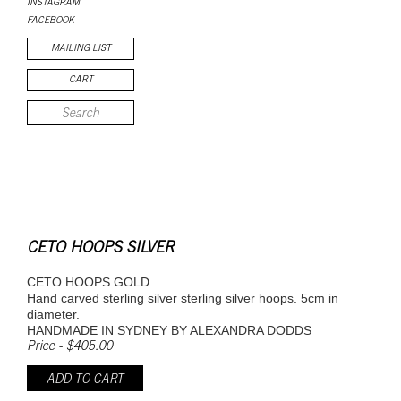
INSTAGRAM
FACEBOOK
MAILING LIST
CART
CETO HOOPS SILVER
CETO HOOPS GOLD
Hand carved sterling silver sterling silver hoops. 5cm in
diameter.
HANDMADE IN SYDNEY BY ALEXANDRA DODDS
Price - $405.00
ADD TO CART