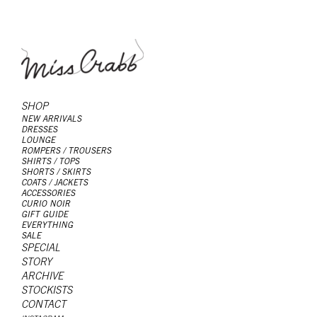
SHOP
NEW ARRIVALS
DRESSES
LOUNGE
ROMPERS / TROUSERS
SHIRTS / TOPS
SHORTS / SKIRTS
COATS / JACKETS
ACCESSORIES
CURIO NOIR
GIFT GUIDE
EVERYTHING
SALE
SPECIAL
STORY
ARCHIVE
STOCKISTS
CONTACT