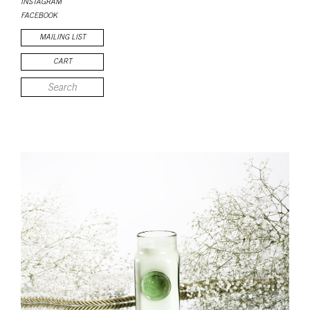
INSTAGRAM
FACEBOOK
MAILING LIST
CART