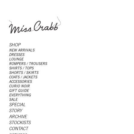
SHOP
NEW ARRIVALS
DRESSES
LOUNGE
ROMPERS / TROUSERS
SHIRTS / TOPS
SHORTS / SKIRTS
COATS / JACKETS
ACCESSORIES
CURIO NOIR
GIFT GUIDE
EVERYTHING
SALE
SPECIAL
STORY
ARCHIVE
STOCKISTS
CONTACT