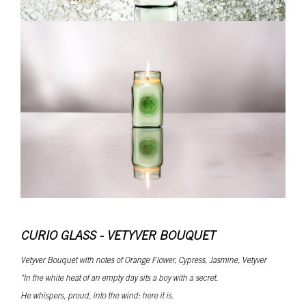
CURIO GLASS - VETYVER BOUQUET
Vetyver Bouquet with notes of Orange Flower, Cypress, Jasmine, Vetyver
"In the white heat of an empty day sits a boy with a secret.
He whispers, proud, into the wind: here it is.