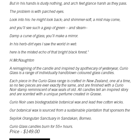
But in his hands is dusty nothing, and arch feet glance harsh as they pass.
The problem is with parched eyes.
Look into his: he might look back; and shimmer-soft, a mist may come,
and you’ll see such a gasp of green – and steam–
Damp a curve of glass; you’ll make a mirror.
In his herb-dirt eyes I saw the world in wet:
here is the misted echo of that bright black forest."
H.McNaughton
A reimagining of the candle and inspired by apothecary of yesteryear, Curio
Glass is a range of individually handblown coloured glass candles.
Each piece in the Curio Glass range is crafted in New Zealand, one at a time,
so no two pieces are ever exactly the same, and are finished with a Curio
Noir stamp reminiscent of wax seals of old. All candles tell an inspired story
and are scented with a unique perfume created in Grasse.
Curio Noir uses biodegradable botanical wax and lead free cotton wicks.
Our botanical wax is sourced from a sustainable plantation that sponsors the
Sepilok Orangutan Sanctuary in Sandakan, Borneo.
Curio Glass candles burn for 55+ hours.
Price - $149.00