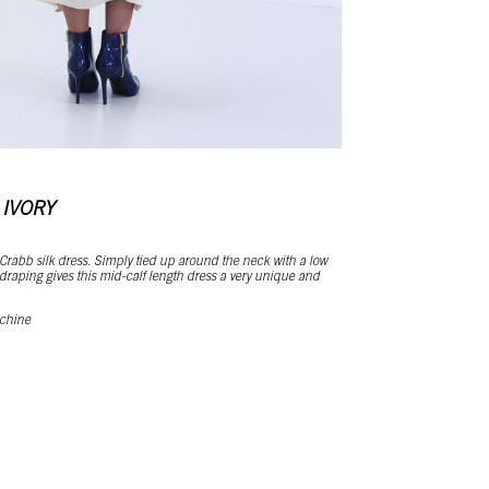
 IVORY
 Crabb silk dress. Simply tied up around the neck with a low
raping gives this mid-calf length dress a very unique and
 chine