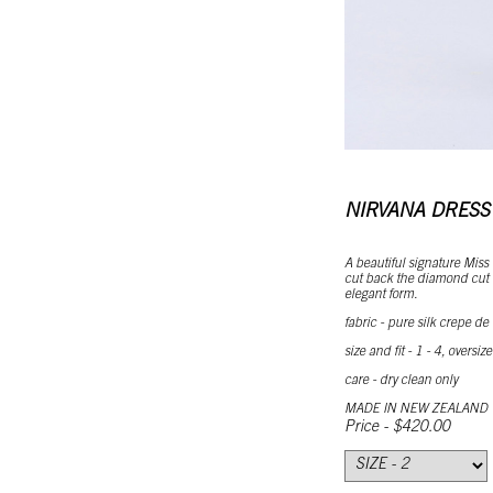
NIRVANA DRESS
A beautiful signature Miss
cut back the diamond cut d
elegant form.
fabric - pure silk crepe de
size and fit - 1 - 4, oversize
care - dry clean only
MADE IN NEW ZEALAND
Price - $420.00