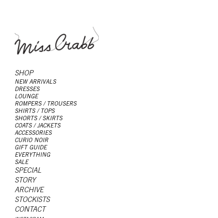
SHOP
NEW ARRIVALS
DRESSES
LOUNGE
ROMPERS / TROUSERS
SHIRTS / TOPS
SHORTS / SKIRTS
COATS / JACKETS
ACCESSORIES
CURIO NOIR
GIFT GUIDE
EVERYTHING
SALE
SPECIAL
STORY
ARCHIVE
STOCKISTS
CONTACT