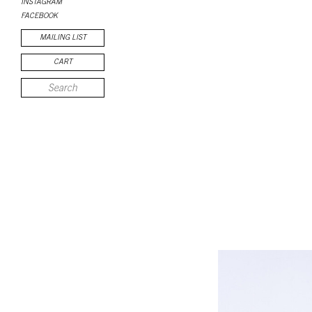
INSTAGRAM
FACEBOOK
MAILING LIST
CART