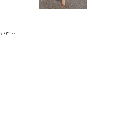
ployment