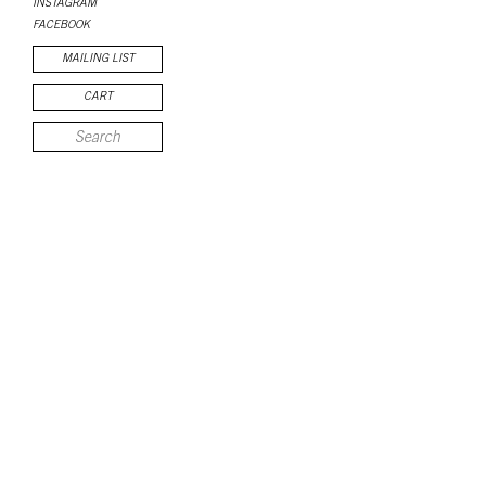
INSTAGRAM
FACEBOOK
MAILING LIST
CART