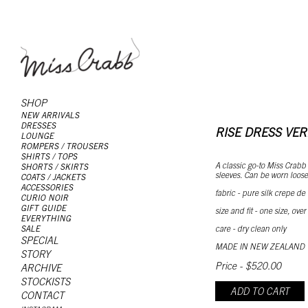
SHOP
NEW ARRIVALS
DRESSES
RISE DRESS VE
LOUNGE
ROMPERS / TROUSERS
SHIRTS / TOPS
A classic go-to Miss Crabb s
SHORTS / SKIRTS
sleeves. Can be worn loose
COATS / JACKETS
ACCESSORIES
fabric - pure silk crepe de
CURIO NOIR
GIFT GUIDE
size and fit - one size, over
EVERYTHING
care - dry clean only
SALE
SPECIAL
MADE IN NEW ZEALAND
STORY
Price - $520.00
ARCHIVE
STOCKISTS
ADD TO CART
CONTACT