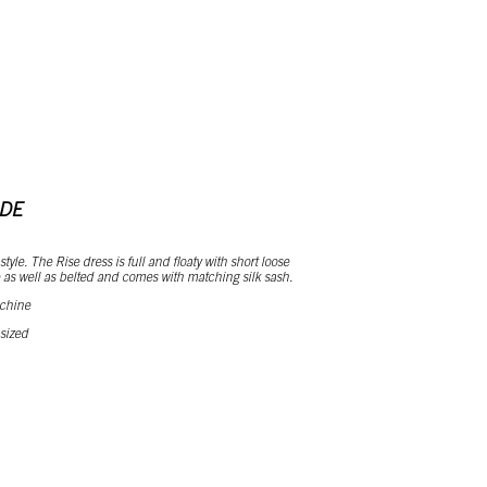
RDE
tyle. The Rise dress is full and floaty with short loose
 as well as belted and comes with matching silk sash.
 chine
 sized