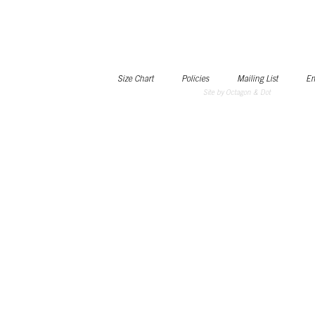
Size Chart
Policies
Mailing List
Em
Site by Octagon & Dot