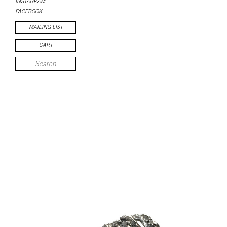
INSTAGRAM
FACEBOOK
MAILING LIST
CART