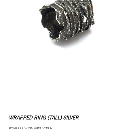
WRAPPED RING (TALL) SILVER
WRAPPED RING (tall) SILVER