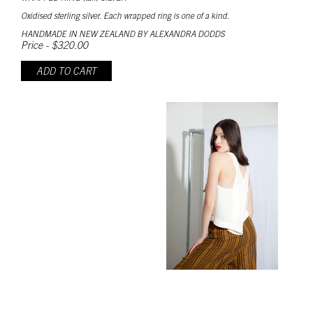
Oxidised sterling silver. Each wrapped ring is one of a kind.
HANDMADE IN NEW ZEALAND BY ALEXANDRA DODDS
Price - $320.00
ADD TO CART