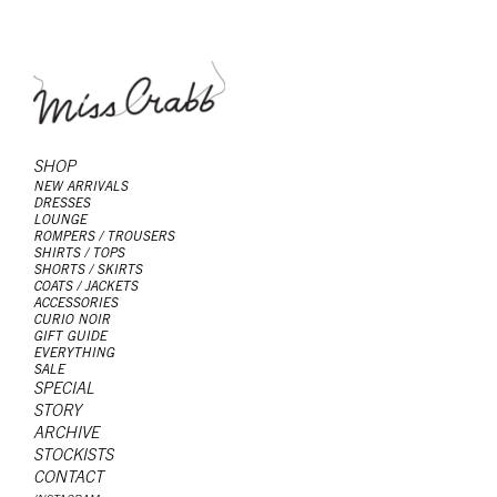
SHOP
NEW ARRIVALS
DRESSES
LOUNGE
ROMPERS / TROUSERS
SHIRTS / TOPS
SHORTS / SKIRTS
COATS / JACKETS
ACCESSORIES
CURIO NOIR
GIFT GUIDE
EVERYTHING
SALE
SPECIAL
STORY
ARCHIVE
STOCKISTS
CONTACT